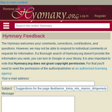
Skip to main content
Home Page
User Links
Remove ads
Log in
Register
Hymnary Feedback
The Hymnary welcomes your comments, corrections, contributions, and
questions. However, we may not be able to respond to individual comments or
requests for information. If a thorough search of Hymnary.org doesn't provide the
information you seek, you can turn to Google or your library. It is also important to
note that
Hymnary.org does not grant copyright permission.
For that you'll
need to seek the permission of the author/publisher or
an authorized licensing
agency
.
Your e-mail address
*
Subject
*
Message
*