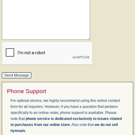
Phone Support
For optimal service, we highly recommend using this online contact
form for all inquiries. However, if you have a question that pertains
specifically to an online order, phone support is available. Please
note that
phone service is dedicated exclusively to issues related
to purchases from our online store
. Also note that
we do not sell
hymnals
.