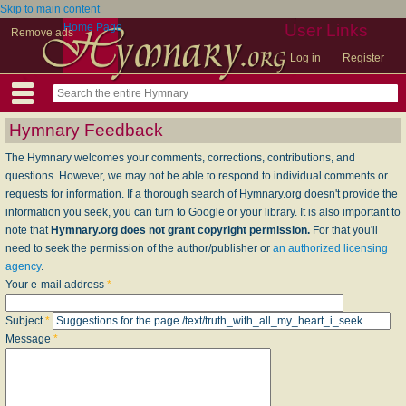
Skip to main content
Home Page
User Links
Remove ads
Log in
Register
Hymnary Feedback
The Hymnary welcomes your comments, corrections, contributions, and
questions. However, we may not be able to respond to individual comments or
requests for information. If a thorough search of Hymnary.org doesn't provide the
information you seek, you can turn to Google or your library. It is also important to
note that
Hymnary.org does not grant copyright permission.
For that you'll
need to seek the permission of the author/publisher or
an authorized licensing
agency
.
Your e-mail address
*
Subject
*
Message
*