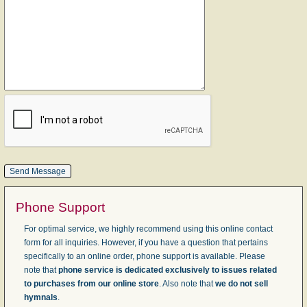
Phone Support
For optimal service, we highly recommend using this online contact
form for all inquiries. However, if you have a question that pertains
specifically to an online order, phone support is available. Please
note that
phone service is dedicated exclusively to issues related
to purchases from our online store
. Also note that
we do not sell
hymnals
.