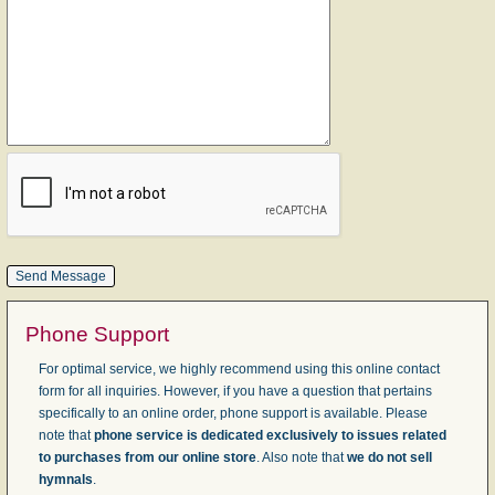
Phone Support
For optimal service, we highly recommend using this online contact
form for all inquiries. However, if you have a question that pertains
specifically to an online order, phone support is available. Please
note that
phone service is dedicated exclusively to issues related
to purchases from our online store
. Also note that
we do not sell
hymnals
.