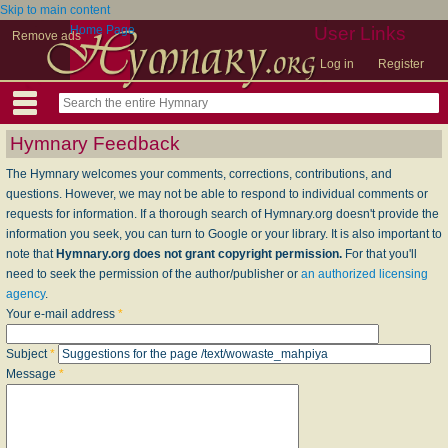
Skip to main content
Home Page
User Links
Remove ads
Log in
Register
Hymnary Feedback
The Hymnary welcomes your comments, corrections, contributions, and
questions. However, we may not be able to respond to individual comments or
requests for information. If a thorough search of Hymnary.org doesn't provide the
information you seek, you can turn to Google or your library. It is also important to
note that
Hymnary.org does not grant copyright permission.
For that you'll
need to seek the permission of the author/publisher or
an authorized licensing
agency
.
Your e-mail address
*
Subject
*
Message
*