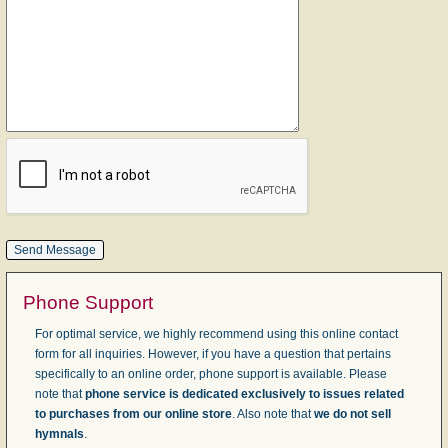
Phone Support
For optimal service, we highly recommend using this online contact
form for all inquiries. However, if you have a question that pertains
specifically to an online order, phone support is available. Please
note that
phone service is dedicated exclusively to issues related
to purchases from our online store
. Also note that
we do not sell
hymnals
.