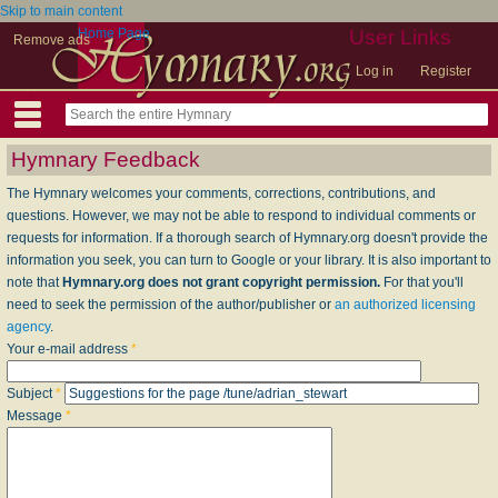
Skip to main content
Home Page
User Links
Remove ads
Log in
Register
Hymnary Feedback
The Hymnary welcomes your comments, corrections, contributions, and
questions. However, we may not be able to respond to individual comments or
requests for information. If a thorough search of Hymnary.org doesn't provide the
information you seek, you can turn to Google or your library. It is also important to
note that
Hymnary.org does not grant copyright permission.
For that you'll
need to seek the permission of the author/publisher or
an authorized licensing
agency
.
Your e-mail address
*
Subject
*
Message
*