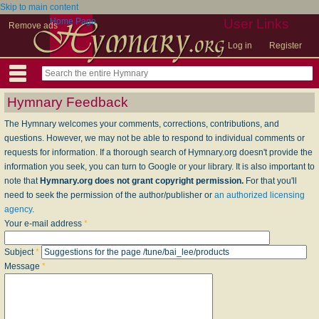
Skip to main content
Home Page
User Links
Remove ads
Log in
Register
Hymnary Feedback
The Hymnary welcomes your comments, corrections, contributions, and
questions. However, we may not be able to respond to individual comments or
requests for information. If a thorough search of Hymnary.org doesn't provide the
information you seek, you can turn to Google or your library. It is also important to
note that
Hymnary.org does not grant copyright permission.
For that you'll
need to seek the permission of the author/publisher or
an authorized licensing
agency
.
Your e-mail address
*
Subject
*
Message
*