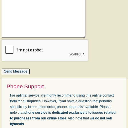
Phone Support
For optimal service, we highly recommend using this online contact
form for all inquiries. However, if you have a question that pertains
specifically to an online order, phone support is available. Please
note that
phone service is dedicated exclusively to issues related
to purchases from our online store
. Also note that
we do not sell
hymnals
.