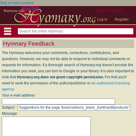
Skip to main content
Home Page
User Links
Remove ads
Log in
Register
Hymnary Feedback
The Hymnary welcomes your comments, corrections, contributions, and
questions. However, we may not be able to respond to individual comments or
requests for information. If a thorough search of Hymnary.org doesn't provide the
information you seek, you can turn to Google or your library. It is also important to
note that
Hymnary.org does not grant copyright permission.
For that you'll
need to seek the permission of the author/publisher or
an authorized licensing
agency
.
Your e-mail address
*
Subject
*
Message
*