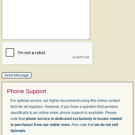
Phone Support
For optimal service, we highly recommend using this online contact
form for all inquiries. However, if you have a question that pertains
specifically to an online order, phone support is available. Please
note that
phone service is dedicated exclusively to issues related
to purchases from our online store
. Also note that
we do not sell
hymnals
.