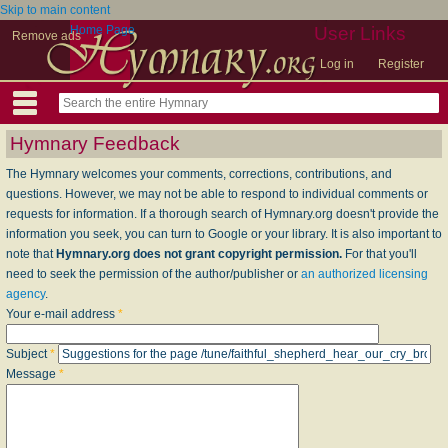
Skip to main content
Home Page
User Links
Remove ads
Log in
Register
Hymnary Feedback
The Hymnary welcomes your comments, corrections, contributions, and
questions. However, we may not be able to respond to individual comments or
requests for information. If a thorough search of Hymnary.org doesn't provide the
information you seek, you can turn to Google or your library. It is also important to
note that
Hymnary.org does not grant copyright permission.
For that you'll
need to seek the permission of the author/publisher or
an authorized licensing
agency
.
Your e-mail address
*
Subject
*
Message
*