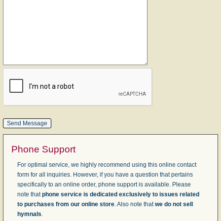
Phone Support
For optimal service, we highly recommend using this online contact
form for all inquiries. However, if you have a question that pertains
specifically to an online order, phone support is available. Please
note that
phone service is dedicated exclusively to issues related
to purchases from our online store
. Also note that
we do not sell
hymnals
.