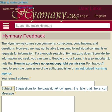
Skip to main content
Home Page
User Links
Remove ads
Log in
Register
Hymnary Feedback
The Hymnary welcomes your comments, corrections, contributions, and
questions. However, we may not be able to respond to individual comments or
requests for information. If a thorough search of Hymnary.org doesn't provide the
information you seek, you can turn to Google or your library. It is also important to
note that
Hymnary.org does not grant copyright permission.
For that you'll
need to seek the permission of the author/publisher or
an authorized licensing
agency
.
Your e-mail address
*
Subject
*
Message
*