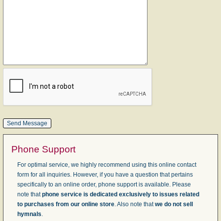
Phone Support
For optimal service, we highly recommend using this online contact
form for all inquiries. However, if you have a question that pertains
specifically to an online order, phone support is available. Please
note that
phone service is dedicated exclusively to issues related
to purchases from our online store
. Also note that
we do not sell
hymnals
.