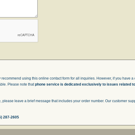
 recommend using this online contact form for all inquiries. However, if you have a q
able. Please note that
phone service is dedicated exclusively to issues related t
 please leave a brief message that includes your order number. Our customer suppor
6) 287-2605