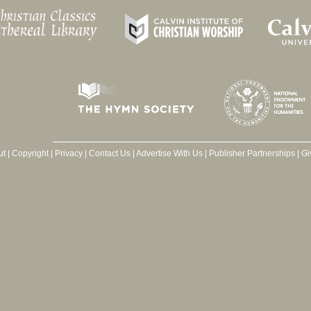
ut
|
Copyright
|
Privacy
|
Contact Us
|
Advertise With Us
|
Publisher Partnerships
|
Gi