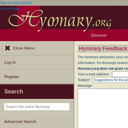
Skip to main content
Home Page
Discover
Browse Resources
Exploration Tools
Popular Tunes
Popular Texts
Lectionary
Topics
Hymnary Feedback
Close Menu
The Hymnary welcomes your comme
Log In
information. If a thorough search
Hymnary.org does not grant co
Your e-mail address
*
Register
Subject
*
Message
*
Search
Advanced Search