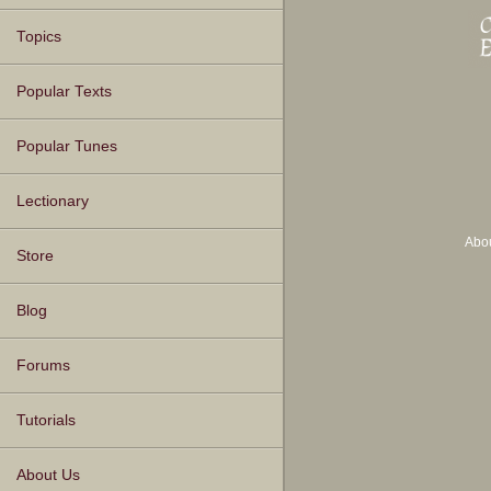
Topics
Popular Texts
Popular Tunes
Lectionary
Abo
Store
Blog
Forums
Tutorials
About Us