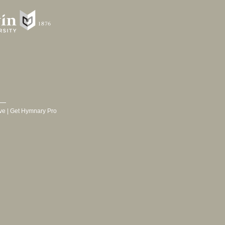
ve
|
Get Hymnary Pro