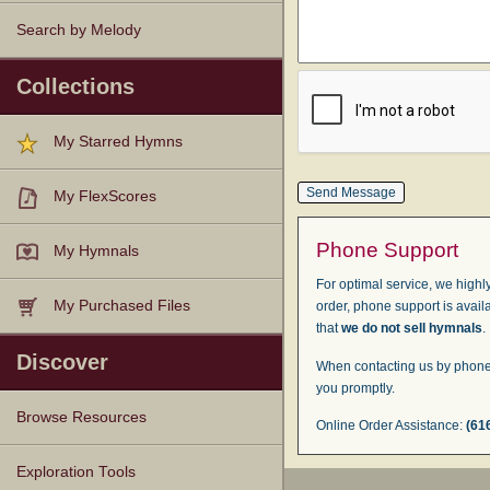
Search by Melody
Collections
My Starred Hymns
My FlexScores
Phone Support
My Hymnals
For optimal service, we highly
My Purchased Files
order, phone support is avail
that
we do not sell hymnals
.
Discover
When contacting us by phone,
you promptly.
Browse Resources
Online Order Assistance:
(61
Texts
Tunes
Instances
People
Hymnals
Exploration Tools