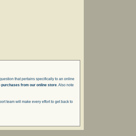
uestion that pertains specifically to an online
o purchases from our online store
. Also note
t team will make every effort to get back to