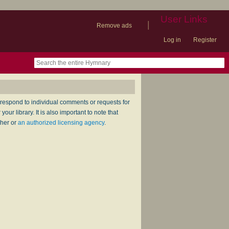
User Links
|
Remove ads
Log in
Register
book
itter)
nteer
ums
og
respond to individual comments or requests for
ur library. It is also important to note that
sher or
an authorized licensing agency
.