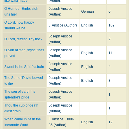
like wast made
(Author)
A few of the hymns are of a joyful character, but the circumstances under
which they were written account for the prevailing tone of sadness by which
O Herr der Ernte, sieh
Joseph Anstice
German
0
they are chiefly characterized. About one half of these hymns were included
uns hier
(Author)
by Mrs. Yonge in her
Child's Christian Year
, 1841. Being thus brought before
O Lord, how happy
the public, many soon came into common use. Those in most extensive use
J. Anstice (Author)
English
109
should we be
are: "Father, by Thy love and power;" "In all things like “Thy brethren, Thou;"
"Lord of the harvest, once again;" and, "O Lord, how happy should we be."
Joseph Anstice
O Lord, refresh Thy flock
2
(Author)
-- John Julian,
Dictionary of Hymnology
(1907)
O Son of man, thyself has
Joseph Anstice
English
11
proved
(Author)
Joseph Anstice
Sweet is the Spirit's strain
English
4
(Author)
The Son of David bowed
Joseph Anstice
English
3
to die
(Author)
The son of earth his
Joseph Anstice
1
splendor's pride
(Author)
Thou the cup of death
Joseph Anstice
1
didst drain
(Author)
When came in flesh the
J. Anstice, 1808-
English
12
Incarnate Word
36 (Author)