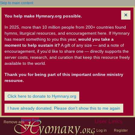
Skip to main content
You help make Hymnary.org possible.
In 2025, more than 10 million people from 200+ countries found
hymns, liturgical resources, and encouragement here. If Hymnary
has meant something to you this year,
would you take a
moment to help sustain it?
A gift of any size — and a note of
encouragement, if you'd like to share one — directly supports the
server costs, research, and curation that keep this resource freely
available to the world.
Thank you for being part of this important online ministry
resource.
Click here to donate to Hymnary.org
I have already donated. Please don't show this to me again
Home Page
User Links
Remove ads
Log in
Register