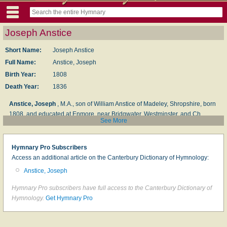
Joseph Anstice
Short Name:
Joseph Anstice
Full Name:
Anstice, Joseph
Birth Year:
1808
Death Year:
1836
Anstice, Joseph
, M.A., son of William Anstice of Madeley, Shropshire, born
1808, and educated at Enmore, near Bridgwater, Westminster, and Ch.
See More
Church, Oxford, where he gained two English prizes and graduated as a
double-first. Subsequently, at the ago of 22, he became Professor of
Classical Literature at King's College, London; died at Torquay, Feb. 29,
Hymnary Pro Subscribers
1836, aged 28. His works include
Richard Coeur de Lion
, a prize poem,
Access an additional article on the Canterbury Dictionary of Hymnology:
1828;
The Influence of the Roman Conquest upon Literature and the Arts in
Anstice, Joseph
Rome
(Oxford prize Essay);
Selections from the Choice Poetry of the Greek
Dramatic Writers, translated into English Verse
, 1832, &c. His hymns were
Hymnary Pro subscribers have full access to the Canterbury Dictionary of
printed a few months after his death, as:—
Hymns by the late Joseph
Hymnology.
Get Hymnary Pro
Anstice, M.A., formerly Student of Christ Church, Oxford, and Professor of
Classical Literature, King’s College, London
, Bridgwater, 1836, and thus
introduced:—