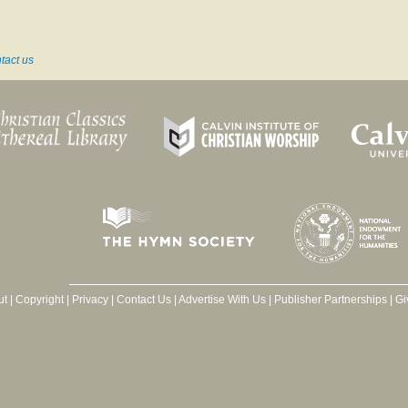
tact us
ut
|
Copyright
|
Privacy
|
Contact Us
|
Advertise With Us
|
Publisher Partnerships
|
Gi