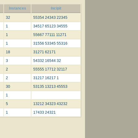
Instances
Incipit
32
55354 24343 22345
1
34517 65123 34555
1
55667 77111 11271
1
31556 53345 55316
18
31271 62171
3
54332 16544 32
2
55555 17712 32117
2
31217 16217 1
30
53135 13213 45553
1
5
13212 34323 43232
1
17433 24321