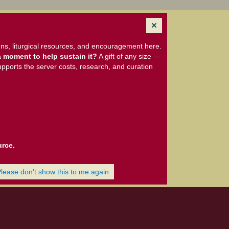
ns, liturgical resources, and encouragement here.
 moment to help sustain it?
A gift of any size —
upports the server costs, research, and curation
urce.
Please don't show this to me again