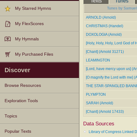
Texts
Tunes
My Starred Hymns
Tunes by Samuel 
ARNOLD (Arnold)
My FlexScores
CHRISTMAS (Handel)
DOXOLOGIA (Arnold)
My Hymnals
[Holy, Holy, Holy, Lord God of 
[Chant] (Arnold 31271)
My Purchased Files
LEAMINGTON
Discover
[Lord, have mercy upon us] (Ar
[O magnify the Lord with me] (
Browse Resources
THE STAR-SPANGLED BANN
PLYMPTON
Texts
Tunes
Instances
People
Hymnals
Exploration Tools
SARAH (Arnold)
[Chant] (Arnold 17433)
Topics
Data Sources
Popular Texts
Library of Congress Linked D