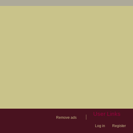
User Links
|
Remove ads
Log in
Register