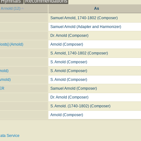
Hymnals
Recommendations
Arnold (12)
As
Samuel Arnold, 1740-1802 (Composer)
Samuel Arnold (Adapter and Harmonizer)
Dr. Arnold (Composer)
Hosts] (Arnold)
Arnold (Composer)
S. Arnold, 1740-1802 (Composer)
S. Arnold (Composer)
nold)
S. Arnold (Composer)
Arnold)
S. Arnold (Composer)
ER
Samuel Arnold (Composer)
Dr. Arnold (Composer)
S. Arnold. (1740-1802) (Composer)
Arnold (Composer)
ata Service