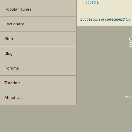
dbpedia
Popular Tunes
Suggestions or corrections?
Con
Lectionary
Store
Blog
Forums
Tutorials
Abo
About Us