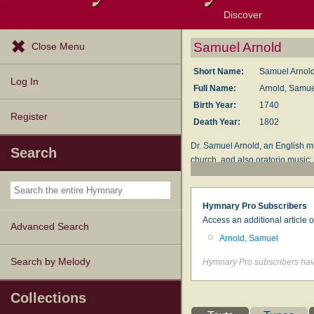
Discover
Browse Resources
Exploration Tools
Popular Tunes
Popular Texts
Lectionary
Topics
Samuel Arnold
Close Menu
Short Name:
Samuel Arnol
Log In
Full Name:
Arnold, Samue
Birth Year:
1740
Register
Death Year:
1802
Dr. Samuel Arnold, an English m
Search
church, and also oratorio music;
A Dictionary of Musical Informat
Hymnary Pro Subscribers
Access an additional article 
Advanced Search
Arnold, Samuel
Search by Melody
Hymnary Pro subscribers have
Collections