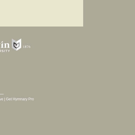
ve
|
Get Hymnary Pro