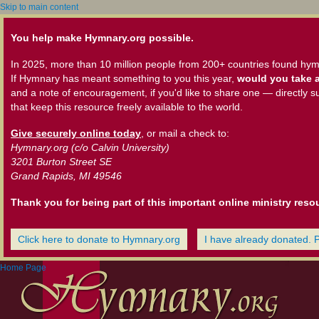
Skip to main content
You help make Hymnary.org possible.
In 2025, more than 10 million people from 200+ countries found hym
If Hymnary has meant something to you this year,
would you take a
and a note of encouragement, if you'd like to share one — directly s
that keep this resource freely available to the world.
Give securely online today
, or mail a check to:
Hymnary.org (c/o Calvin University)
3201 Burton Street SE
Grand Rapids, MI 49546
Thank you for being part of this important online ministry reso
Click here to donate to Hymnary.org
I have already donated. 
Home Page