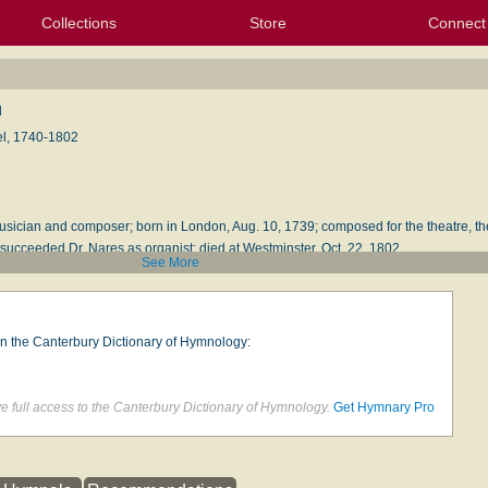
Collections
Store
Connect
My Purchased Files
My Starred Hymns
Instances
Hymnals
People
My FlexScores
Tunes
Texts
My Hymnals
Face
X (Tw
Volu
For
Bl
d
l, 1740-1802
usician and composer; born in London, Aug. 10, 1739; composed for the theatre, th
 succeeded Dr. Nares as organist; died at Westminster, Oct. 22, 1802.
See More
ion
by John W. Moore, Boston: Oliver, Ditson & Company, 1876
on the Canterbury Dictionary of Hymnology:
 full access to the Canterbury Dictionary of Hymnology.
Get Hymnary Pro