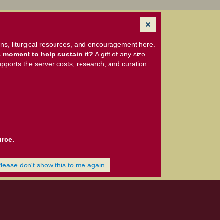
ns, liturgical resources, and encouragement here.
 moment to help sustain it?
A gift of any size —
upports the server costs, research, and curation
urce.
Please don't show this to me again