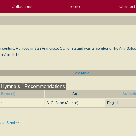
Collections
Store
Connect
My Purchased Files
My Starred Hymns
Instances
Hymnals
People
My FlexScores
Tunes
Texts
My Hymnals
Face
X (Tw
Volu
For
Bl
th century. He lived in San Francisco, California and was a member of the Anti-Sal
try" in 1914.
See More
Hymnals
Recommendations
. Bane (1)
As
Authori
en
A. C. Bane (Author)
English
ata Service