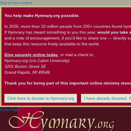
Skip to main content
You help make Hymnary.org possible.
In 2025, more than 10 million people from 200+ countries found hym
If Hymnary has meant something to you this year,
would you take a
and a note of encouragement, if you'd like to share one — directly s
that keep this resource freely available to the world.
Give securely online today
, or mail a check to:
Hymnary.org (c/o Calvin University)
3201 Burton Street SE
Grand Rapids, MI 49546
Thank you for being part of this important online ministry reso
Click here to donate to Hymnary.org
I have already donated. 
Home Page