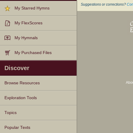
Suggestions or corrections?
Con
My Starred Hymns
My FlexScores
My Hymnals
My Purchased Files
Discover
Abo
Browse Resources
Texts
Tunes
Instances
People
Hymnals
Exploration Tools
Topics
Popular Texts