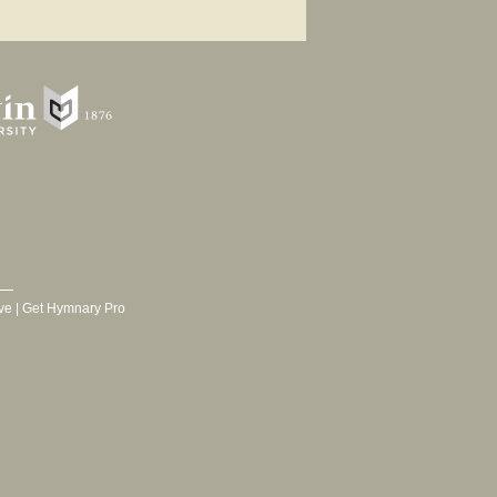
ve
|
Get Hymnary Pro