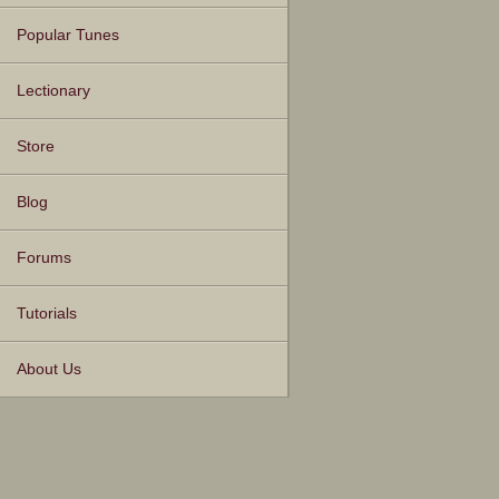
Popular Tunes
Lectionary
Store
Blog
Forums
Tutorials
About Us