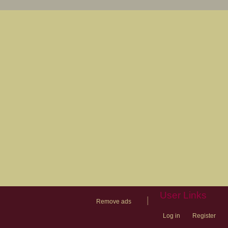
User Links
|
Remove ads
Log in
Register