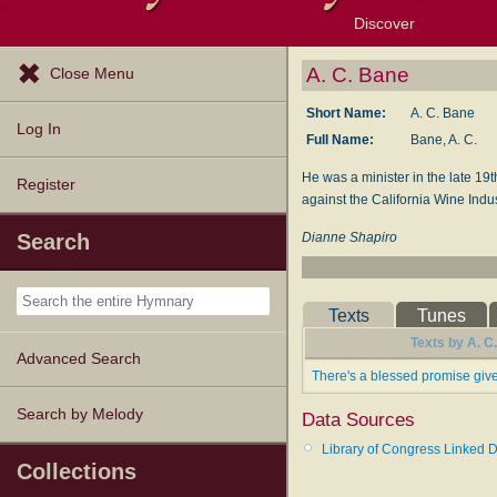
Discover
Browse Resources
Exploration Tools
Popular Tunes
Popular Texts
Lectionary
Topics
A. C. Bane
Close Menu
Short Name:
A. C. Bane
Log In
Full Name:
Bane, A. C.
He was a minister in the late 19
Register
against the California Wine Indus
Dianne Shapiro
Search
Texts
Tunes
Texts by A. C
Advanced Search
There's a blessed promise giv
Search by Melody
Data Sources
Library of Congress Linked D
Collections