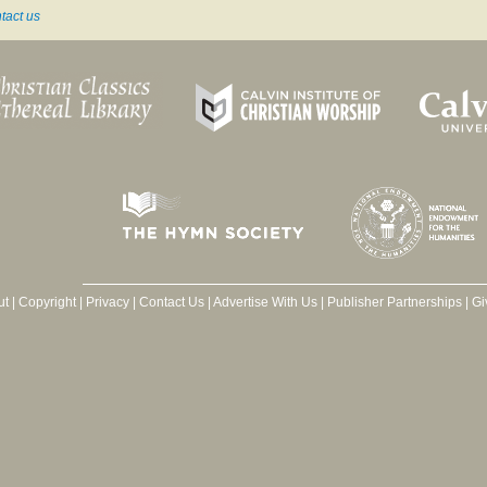
tact us
ut
|
Copyright
|
Privacy
|
Contact Us
|
Advertise With Us
|
Publisher Partnerships
|
Gi