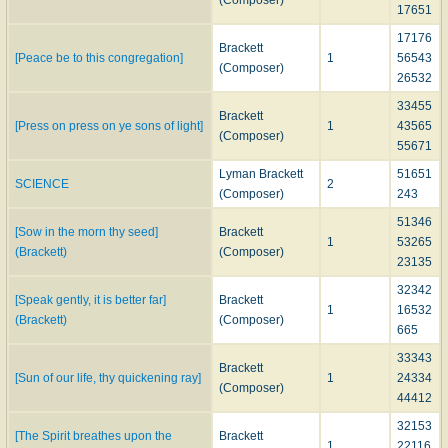
(Composer)
17651
17176
Brackett
[Peace be to this congregation]
1
56543
(Composer)
26532
33455
Brackett
[Press on press on ye sons of light]
1
43565
(Composer)
55671
Lyman Brackett
51651
SCIENCE
2
(Composer)
243
51346
[Sow in the morn thy seed]
Brackett
1
53265
(Brackett)
(Composer)
23135
32342
[Speak gently, it is better far]
Brackett
1
16532
(Brackett)
(Composer)
665
33343
Brackett
[Sun of our life, thy quickening ray]
1
24334
(Composer)
44412
32153
[The Spirit breathes upon the
Brackett
1
22116