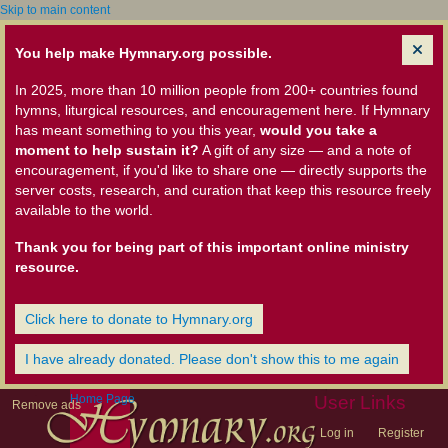
Skip to main content
You help make Hymnary.org possible.
In 2025, more than 10 million people from 200+ countries found
hymns, liturgical resources, and encouragement here. If Hymnary
has meant something to you this year,
would you take a
moment to help sustain it?
A gift of any size — and a note of
encouragement, if you'd like to share one — directly supports the
server costs, research, and curation that keep this resource freely
available to the world.
Thank you for being part of this important online ministry
resource.
Click here to donate to Hymnary.org
I have already donated. Please don't show this to me again
Home Page
User Links
Remove ads
Log in
Register