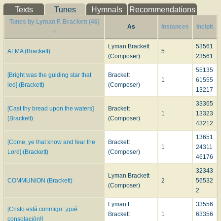
Texts
Tunes
Hymnals
Recommendations
Tunes by Lyman F. Brackett (46)
As
Instances
Incipit
Lyman Brackett
53561
ALMA (Brackett)
5
(Composer)
23561
55135
[Bright was the guiding star that
Brackett
1
61555
led] (Brackett)
(Composer)
13217
33365
[Cast thy bread upon the waters]
Brackett
1
13323
(Brackett)
(Composer)
43212
13651
[Come, ye that know and fear the
Brackett
1
24311
Lord] (Brackett)
(Composer)
46176
32343
Lyman Brackett
COMMUNION (Brackett)
2
56532
(Composer)
2
Lyman F.
33556
[Cristo está conmigo: ¡qué
Brackett
1
63356
consolación!]