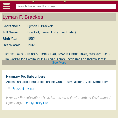
Lyman F. Brackett
Short Name:
Lyman F. Brackett
Full Name:
Brackett, Lyman F. (Lyman Foster)
Birth Year:
1852
Death Year:
1937
Brackett was born on September 30, 1852 in Charlestown, Massachusetts.
He worked for a while for the Ol­i­ver Dit­son Com­pa­ny, and lat­er taught in
See More
Chick­er­ing Hall in Bos­ton. He was the mu­sic ed­it­or of the first
Chris­tian Sci­
ence Hym­nal
in 1892, con­trib­ut­ing 99 tunes. He died on May 8, 1937 in
Roslindale, Massachusetts.
Hymnary Pro Subscribers
Access an additional article on the Canterbury Dictionary of Hymnology:
Sources: Hogdson, Hughes, p. 321
Brackett, Lyman
© The Cyber Hymnal™ (www.hymntime.com/tch)
Hymnary Pro subscribers have full access to the Canterbury Dictionary of
Hymnology.
Get Hymnary Pro