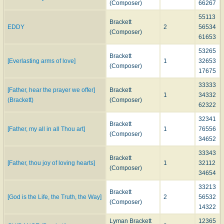
(Composer)
66267
55113
Brackett
EDDY
2
56534
(Composer)
61653
53265
Brackett
[Everlasting arms of love]
1
32653
(Composer)
17675
33333
[Father, hear the prayer we offer]
Brackett
1
34332
(Brackett)
(Composer)
62322
32341
Brackett
[Father, my all in all Thou art]
1
76556
(Composer)
34652
33343
Brackett
[Father, thou joy of loving hearts]
1
32112
(Composer)
34654
33213
Brackett
[God is the Life, the Truth, the Way]
2
56532
(Composer)
14322
Lyman Brackett
12365