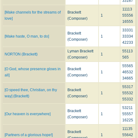
33167
11113
[Make channels for the streams of
Brackett
1
55556
love]
(Composer)
16555
33331
Brackett
[Make haste, O man, to do]
1
33334
(Composer)
42233
Lyman Brackett
55113
NORTON (Brackett)
1
(Composer)
565
55565
[O God, whose presence glows in
Brackett
1
46532
all]
(Composer)
34665
55317
[O speed thee, Christian, on thy
Brackett
1
55532
way] (Brackett)
(Composer)
55332
53211
Brackett
[Our heaven is everywhere]
1
55557
(Composer)
16225
11135
Brackett
[Partners of a glorious hope!]
1
55642