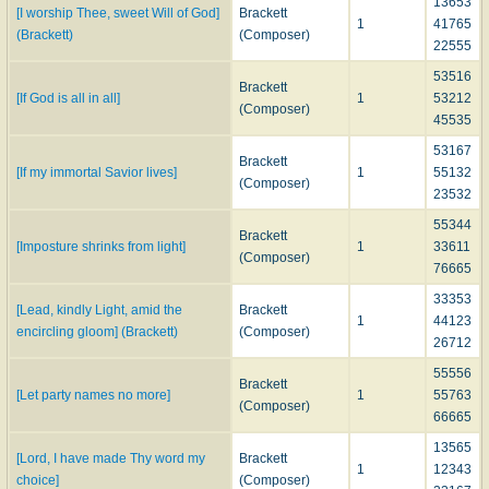
13653
[I worship Thee, sweet Will of God]
Brackett
1
41765
(Brackett)
(Composer)
22555
53516
Brackett
[If God is all in all]
1
53212
(Composer)
45535
53167
Brackett
[If my immortal Savior lives]
1
55132
(Composer)
23532
55344
Brackett
[Imposture shrinks from light]
1
33611
(Composer)
76665
33353
[Lead, kindly Light, amid the
Brackett
1
44123
encircling gloom] (Brackett)
(Composer)
26712
55556
Brackett
[Let party names no more]
1
55763
(Composer)
66665
13565
[Lord, I have made Thy word my
Brackett
1
12343
choice]
(Composer)