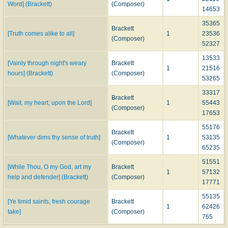
Word] (Brackett)
(Composer)
14653
35365
Brackett
[Truth comes alike to all]
1
23536
(Composer)
52327
13533
[Vainly through night's weary
Brackett
1
21516
hours] (Brackett)
(Composer)
53265
33317
Brackett
[Wait, my heart, upon the Lord]
1
55443
(Composer)
17653
55176
Brackett
[Whatever dims thy sense of truth]
1
53135
(Composer)
65235
51551
[While Thou, O my God, art my
Brackett
1
57132
help and defender] (Brackett)
(Composer)
17771
55135
[Ye timid saints, fresh courage
Brackett
1
62426
take]
(Composer)
765