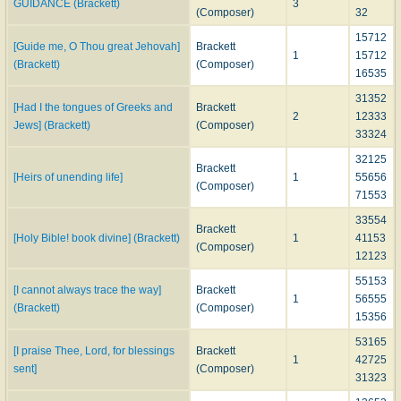
GUIDANCE (Brackett)
3
(Composer)
32
15712
[Guide me, O Thou great Jehovah]
Brackett
1
15712
(Brackett)
(Composer)
16535
31352
[Had I the tongues of Greeks and
Brackett
2
12333
Jews] (Brackett)
(Composer)
33324
32125
Brackett
[Heirs of unending life]
1
55656
(Composer)
71553
33554
Brackett
[Holy Bible! book divine] (Brackett)
1
41153
(Composer)
12123
55153
[I cannot always trace the way]
Brackett
1
56555
(Brackett)
(Composer)
15356
53165
[I praise Thee, Lord, for blessings
Brackett
1
42725
sent]
(Composer)
31323