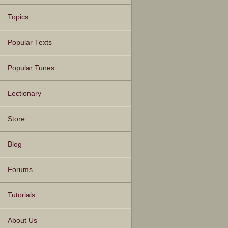
Topics
Popular Texts
Popular Tunes
Lectionary
Store
Blog
Forums
Tutorials
About Us