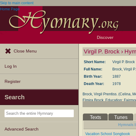
Skip to main content
Home Page
Discover
Browse Resources
Exploration Tools
Popular Tunes
Popular Texts
Lectionary
Topics
Virgil P. Brock › Hy
Close Menu
Short Name:
Virgil P. Brock
Log In
Full Name:
Brock, Virgil 
Birth Year:
1887
Register
Death Year:
1978
Brock, Virgil Prentiss. (Celina,
Search
Elmira Brock. Education: Fairmou
College, Honarary D.Sac.Mus. Mem
Church with membership in the F
Texts
Tunes
collaborator for 43 years. They h
Brock died January 3, 1958. In 
Hymnals by
Advanced Search
pastored several Quaker churches 
Vacation School Songbook