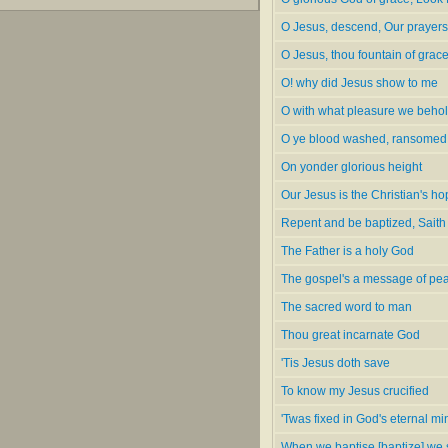
O Jesus, descend, Our prayers
O Jesus, thou fountain of grac
O! why did Jesus show to me
O with what pleasure we beho
O ye blood washed, ransomed
On yonder glorious height
Our Jesus is the Christian's h
Repent and be baptized, Saith
The Father is a holy God
The gospel's a message of pe
The sacred word to man
Thou great incarnate God
'Tis Jesus doth save
To know my Jesus crucified
'Twas fixed in God's eternal mi
When we baptise [baptize] we