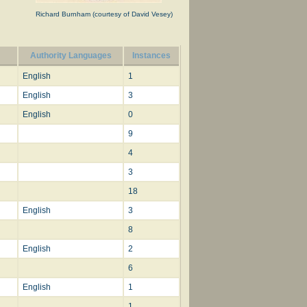
Richard Burnham (courtesy of David Vesey)
Authority Languages
Instances
on
82;
English
1
 use:—
English
3
English
0
9
iss
4
3
18
English
3
8
English
2
6
English
1
1