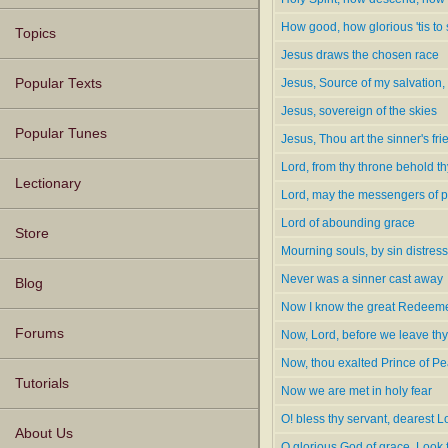
How good, how glorious 'tis to
Topics
Jesus draws the chosen race
Jesus, Source of my salvation
Popular Texts
Jesus, sovereign of the skies
Popular Tunes
Jesus, Thou art the sinner's fri
Lord, from thy throne behold th
Lectionary
Lord, may the messengers of 
Lord of abounding grace
Store
Mourning souls, by sin distres
Never was a sinner cast away
Blog
Now I know the great Redeem
Forums
Now, Lord, before we leave thy
Now, thou exalted Prince of P
Tutorials
Now we are met in holy fear
O! bless thy servant, dearest L
About Us
O glorious God of grace, Look 