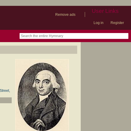
User Links
|
Remove ads
Log in
Register
book
itter)
nteer
ums
og
Street,