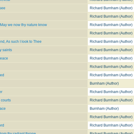
 see
Richard Burnham (Author)
Richard Burnham (Author)
, May we now thy nature know
Richard Burnham (Author)
Richard Burnham (Author)
end, As such I look to Thee
Richard Burnham (Author)
y saints
Richard Burnham (Author)
peace
Richard Burnham (Author)
Richard Burnham (Author)
sed
Richard Burnham (Author)
Burnham (Author)
er
Richard Burnham (Author)
 courts
Richard Burnham (Author)
eace
Burnham (Author)
Richard Burnham (Author)
ord
Richard Burnham (Author)
from thy radiant throne
Richard Burnham (Author)