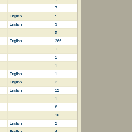
7
English
5
English
3
5
English
266
1
1
1
English
1
English
3
English
12
1
8
28
English
2
English
4