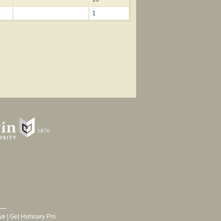
1
ve
|
Get Hymnary Pro