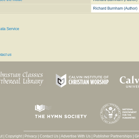
Richard Burnham (Author)
ata Service
tact us
ut
|
Copyright
|
Privacy
|
Contact Us
|
Advertise With Us
|
Publisher Partnerships
|
Gi