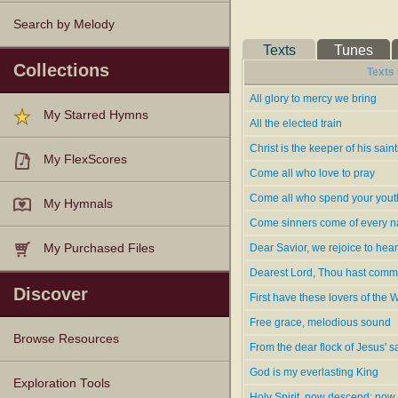
the 4th 1796, and the 5th
Search by Melody
of a Sermon on Believer'
Texts
Tunes
Burnham's hymns rank with the m
Collections
Texts
congregations of Calvinistic sent
and in Snepp's
Songs of Grace 
All glory to mercy we bring
My Starred Hymns
glorious God of grace." The follo
All the elected train
1.
Free grace, melodious soun
Christ is the keeper of his saint
2.
God in Three appears all glo
My FlexScores
3.
Great Jehovah's love endure
Come all who love to pray
4.
How truly glorious is the lov
Come all who spend your yout
My Hymnals
Havergal.
5.
Jesus draws the chosen rac
Come sinners come of every 
6.
Love will I ever sing
[1796].
L
Dear Savior, we rejoice to hear
My Purchased Files
7.
Now 1 know the great Rede
Dearest Lord, Thou hast com
8.
The goodness of our gloriou
Discover
9.
The people of the Lord were
First have these lovers of the 
10.
Who can e'er fathom God's 
Free grace, melodious sound
Browse Resources
-- John Julian,
Dictionary of Hy
From the dear flock of Jesus' s
God is my everlasting King
Texts
Tunes
Instances
People
Hymnals
Exploration Tools
Holy Spirit, now descend; now