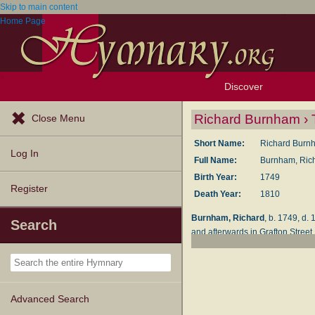
Skip to main content
Home Page
Discover
Browse Resources
Exploration Tools
Popular Tunes
Popular Texts
Lectionary
Topics
Richard Burnham › 
Close Menu
Short Name:
Richard Burn
Log In
Full Name:
Burnham, Rich
Birth Year:
1749
Register
Death Year:
1810
Burnham, Richard
, b. 1749, d.
Search
and afterwards in Grafton Street
published as follows:—
New Hymns on Divers Su
with 74 additional hymn
New Hymns on Divine L
Advanced Search
poetical pieces), Lond., W