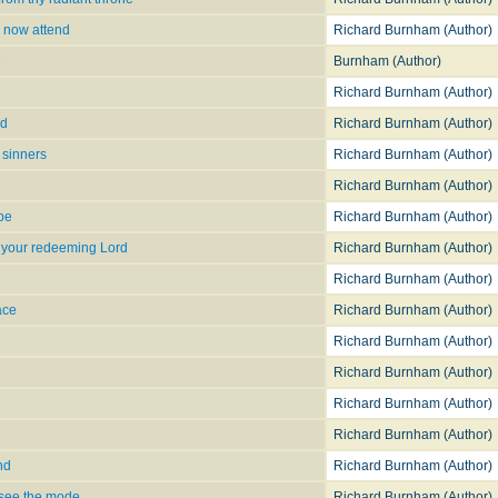
 now attend
Richard Burnham (Author)
e
Burnham (Author)
Richard Burnham (Author)
ld
Richard Burnham (Author)
 sinners
Richard Burnham (Author)
Richard Burnham (Author)
ope
Richard Burnham (Author)
 your redeeming Lord
Richard Burnham (Author)
Richard Burnham (Author)
ace
Richard Burnham (Author)
Richard Burnham (Author)
Richard Burnham (Author)
Richard Burnham (Author)
Richard Burnham (Author)
nd
Richard Burnham (Author)
 see the mode
Richard Burnham (Author)