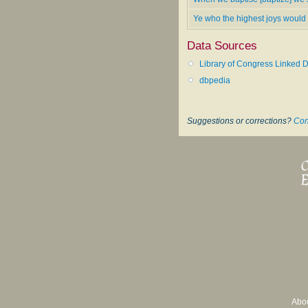
Ye who the highest joys would
Data Sources
Library of Congress Linked D
dbpedia
Suggestions or corrections?
Con
Abo