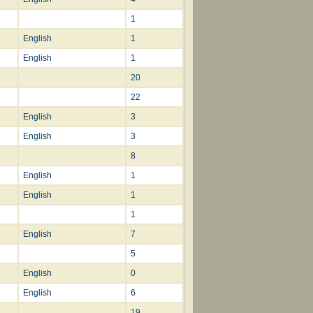
1
English
1
English
1
20
22
English
3
English
3
8
English
1
English
1
1
English
7
5
English
0
English
6
19