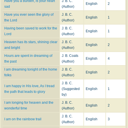
Have you a burden, is your heart
J. B. C.
English
2
sad
(Author)
Have you ever seen the glory of
J. B. C.
English
1
the Lord
(Author)
Having been saved to work for the
J. B. C.
English
1
Lord
(Author)
Heaven has its stars, shining clear
J. B. C.
English
2
and bright
(Author)
Hours are spent in dreaming of
J. B. Coats
English
4
the past
(Author)
I am dreaming tonight of the home
J. B. C.
English
2
folks
(Author)
J. B. C.
I am happy in His love, As I tread
(Suggested
English
1
the path that leads to glory
by)
I am longing for heaven and the
J. B. C.
English
2
wonderful time
(Author)
J. B. C.
I am on the rainbow trail
English
3
(Author)