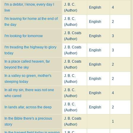
I'm a debtor, I know, every day I
J. B. C.
English
4
live
(Author)
I'm leaving for home at the end of
J. B. C.
English
2
the day
(Author)
J. B. Coats
I'm looking for tomorrow
English
3
(Author)
I'm treading the highway to glory
J. B. Coats
English
3
today
(Author)
In a place called heaven, far
J. B. Coats
English
2
beyond the sky
(Author)
In a valley so green, mother's
J. B. C.
English
2
sleeping today
(Author)
In all my sin, there was not one
J. B. C.
English
4
who cared
(Author)
J. B. C.
In lands afar, across the deep
English
2
(Author)
In the Bible there's a precious
J. B. Coats
1
story
(Author)
In the harvest field today is waving
J. B. C.