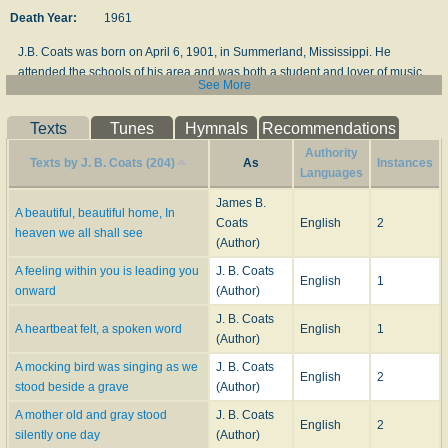
Death Year:
1961
J.B. Coats was born on April 6, 1901, in Summerland, Mississippi. He
attended the schools of his area and was both a student and lover of music
See More
all his life...His formal education was continued with study at Mississippi
Southern College and Louisiana State University. He also studied music
Texts
Tunes
Hymnals
Recommendations
with Julius Rishing, J.E. and Alvis O. Thomas and T.B. Mosley. When just a
lad about fourteen, he began teaching music classes and conducting
Authority
Texts by J. B. Coats (204)
As
Instances
evangelistic singing. Mr. Coats was a teacher in public schools most of his
Languages
life...He was the composer of many loved gospel songs with "Where Could I
James B.
Go" haveing been printed and sung most widely. Others of his outstanding
A beautiful, beautiful home, In
Coats
English
2
songs are "A Wonderful Place", "My Soul Shall Live On", "I'm Winging My
heaven we all shall see
(Author)
Way Back Home", and "Tomorrow May Mean Goodbye". Many of his songs
A feeling within you is leading you
J. B. Coats
have been recorded by leading quartets and singers...Mr. Coats was
English
1
onward
(Author)
associated with Stamps-Baxter Music Company and a lifetime staff writer for
them...He joined the Baptist Church and served more than thirty years as a
J. B. Coats
A heartbeat felt, a spoken word
English
1
Deacon before answering the call to the ministry. He died on December 15,
(Author)
1961.
A mocking bird was singing as we
J. B. Coats
English
2
--doyouknowhowgodlovesyou.blogspot.com
stood beside a grave
(Author)
A mother old and gray stood
J. B. Coats
English
2
silently one day
(Author)