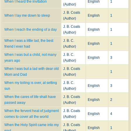
When I heard the invitation
English
1
(Author)
J. B. Coats
When I lay me down to sleep
English
1
(Author)
J. B. Coats
When I reach the ending of a day
English
1
(Author)
When I was a little lad, the best
J. B. C.
English
1
friend I ever had
(Author)
When I was but a child, not many
J. B. C.
English
3
years ago
(Author)
When I was but a lad with dear old
J. B. Coats
1
Mom and Dad
(Author)
When my toiling is over, at setting
J. B. C.
English
3
sun
(Author)
When the cares of life shall have
J. B. Coats
English
2
passed away
(Author)
When the fervent heat of judgment
J. B. Coats
English
4
comes to cover all the world
(Author)
When the Holy Spirit came into my
J. B. Coats
English
1
soul
(Author)