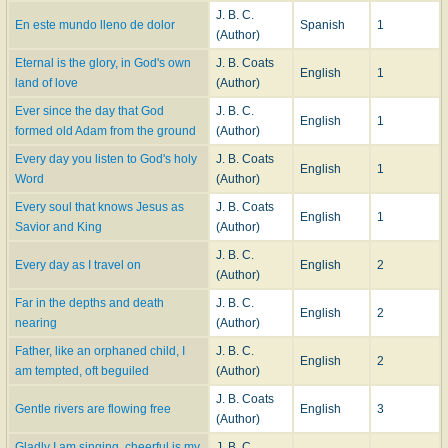
J. B. C.
En este mundo lleno de dolor
Spanish
1
(Author)
Eternal is the glory, in God's own
J. B. Coats
English
1
land of love
(Author)
Ever since the day that God
J. B. C.
English
1
formed old Adam from the ground
(Author)
Every day you listen to God's holy
J. B. Coats
English
1
Word
(Author)
Every soul that knows Jesus as
J. B. Coats
English
1
Savior and King
(Author)
J. B. C.
Every day as I travel on
English
2
(Author)
Far in the depths and death
J. B. C.
English
2
nearing
(Author)
Father, like an orphaned child, I
J. B. C.
English
2
am tempted, oft beguiled
(Author)
J. B. Coats
Gentle rivers are flowing free
English
3
(Author)
Gladly I am singing, cheerful is my
J. B. C.