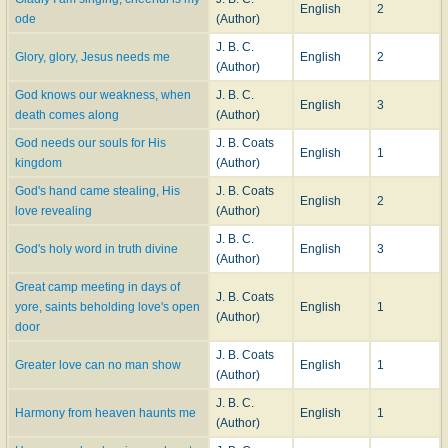
English
2
ode
(Author)
J. B. C.
Glory, glory, Jesus needs me
English
2
(Author)
God knows our weakness, when
J. B. C.
English
3
death comes along
(Author)
God needs our souls for His
J. B. Coats
English
1
kingdom
(Author)
God's hand came stealing, His
J. B. Coats
English
2
love revealing
(Author)
J. B. C.
God's holy word in truth divine
English
3
(Author)
Great camp meeting in days of
J. B. Coats
yore, saints beholding love's open
English
1
(Author)
door
J. B. Coats
Greater love can no man show
English
1
(Author)
J. B. C.
Harmony from heaven haunts me
English
1
(Author)