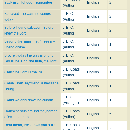
Back in childhood, I remember
English
2
(Author)
Be saved, the warning comes
J. B. C.
English
2
today
(Author)
Before I found salvation, Before I
J. B. C.
English
2
knew the Lord
(Author)
Beyond the firing line, I'll see my
J. B. C.
English
1
Friend divine
(Author)
Brother, today the way is bright,
J. B. C.
English
1
Jesus the King, the truth, the light
(Author)
J. B. Coats
Christ the Lord is the life
English
1
(Author)
Come listen, my friend, a message
J. B. Coats
English
1
I bring
(Author)
J. B. C.
Could we only draw the curtain
English
1
(Arranger)
Darkness falls around me, hordes
J. B. Coats
English
5
of evil hound me
(Author)
Dear friend, I've known you but a
J. B. Coats
English
2