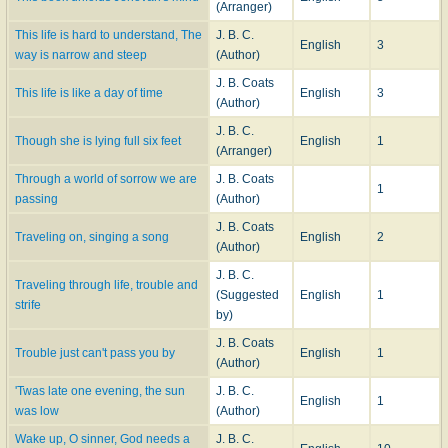
(Arranger)
This life is hard to understand, The
J. B. C.
English
3
way is narrow and steep
(Author)
J. B. Coats
This life is like a day of time
English
3
(Author)
J. B. C.
Though she is lying full six feet
English
1
(Arranger)
Through a world of sorrow we are
J. B. Coats
1
passing
(Author)
J. B. Coats
Traveling on, singing a song
English
2
(Author)
J. B. C.
Traveling through life, trouble and
(Suggested
English
1
strife
by)
J. B. Coats
Trouble just can't pass you by
English
1
(Author)
'Twas late one evening, the sun
J. B. C.
English
1
was low
(Author)
Wake up, O sinner, God needs a
J. B. C.