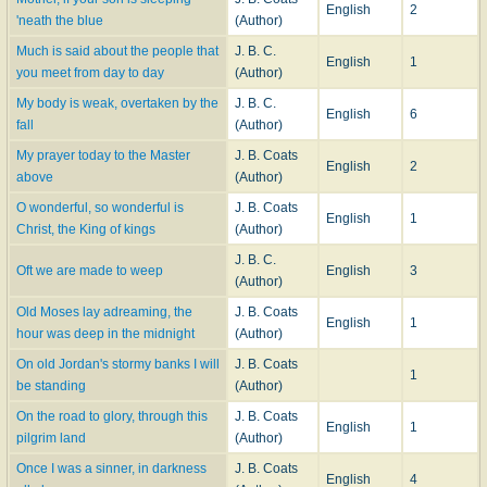
English
2
'neath the blue
(Author)
Much is said about the people that
J. B. C.
English
1
you meet from day to day
(Author)
My body is weak, overtaken by the
J. B. C.
English
6
fall
(Author)
My prayer today to the Master
J. B. Coats
English
2
above
(Author)
O wonderful, so wonderful is
J. B. Coats
English
1
Christ, the King of kings
(Author)
J. B. C.
Oft we are made to weep
English
3
(Author)
Old Moses lay adreaming, the
J. B. Coats
English
1
hour was deep in the midnight
(Author)
On old Jordan's stormy banks I will
J. B. Coats
1
be standing
(Author)
On the road to glory, through this
J. B. Coats
English
1
pilgrim land
(Author)
Once I was a sinner, in darkness
J. B. Coats
English
4