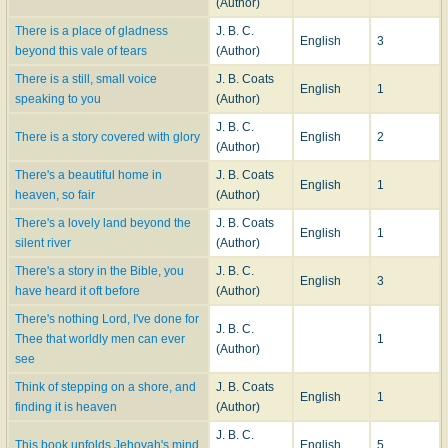
(Author)
There is a place of gladness
J. B. C.
English
3
beyond this vale of tears
(Author)
There is a still, small voice
J. B. Coats
English
1
speaking to you
(Author)
J. B. C.
There is a story covered with glory
English
2
(Author)
There's a beautiful home in
J. B. Coats
English
1
heaven, so fair
(Author)
There's a lovely land beyond the
J. B. Coats
English
1
silent river
(Author)
There's a story in the Bible, you
J. B. C.
English
3
have heard it oft before
(Author)
There's nothing Lord, I've done for
J. B. C.
Thee that worldly men can ever
1
(Author)
see
Think of stepping on a shore, and
J. B. Coats
English
1
finding it is heaven
(Author)
J. B. C.
This book unfolds Jehovah's mind
English
5