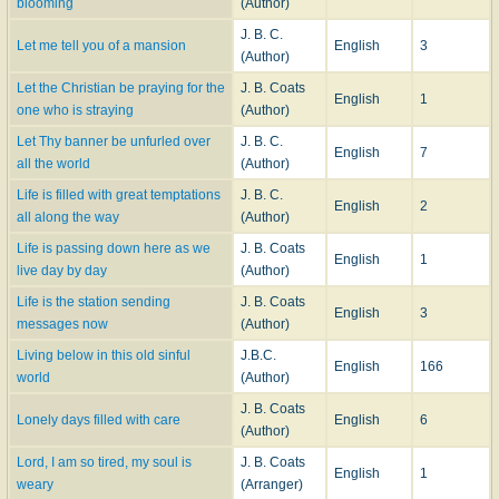
blooming
(Author)
J. B. C.
Let me tell you of a mansion
English
3
(Author)
Let the Christian be praying for the
J. B. Coats
English
1
one who is straying
(Author)
Let Thy banner be unfurled over
J. B. C.
English
7
all the world
(Author)
Life is filled with great temptations
J. B. C.
English
2
all along the way
(Author)
Life is passing down here as we
J. B. Coats
English
1
live day by day
(Author)
Life is the station sending
J. B. Coats
English
3
messages now
(Author)
Living below in this old sinful
J.B.C.
English
166
world
(Author)
J. B. Coats
Lonely days filled with care
English
6
(Author)
Lord, I am so tired, my soul is
J. B. Coats
English
1
weary
(Arranger)