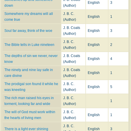
English
3
down
(Author)
Somewhere my dreams will all
J. B. C.
English
1
come true
(Author)
J. B. Coats
Soul far away, think of the woe
English
3
(Author)
J. B. C.
The Bible tells in Luke nineteen
English
2
(Author)
The depths of sin we never, never
J. B. Coats
English
4
know
(Author)
The ninety and nine lay safe in
J. B. Coats
English
1
care divine
(Author)
The prodigal son found it while he
J. B. C.
English
5
was kneeling
(Author)
The rich man raised his eyes in
J. B. C.
1
torment, looking far and wide
(Author)
The will of God must work within
J. B. C.
English
1
the hearts of living men
(Author)
J. B. C.
There is a light ever shining
English
3