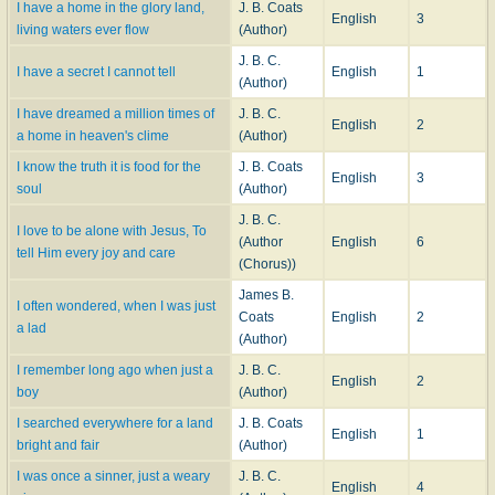
I have a home in the glory land,
J. B. Coats
English
3
living waters ever flow
(Author)
J. B. C.
I have a secret I cannot tell
English
1
(Author)
I have dreamed a million times of
J. B. C.
English
2
a home in heaven's clime
(Author)
I know the truth it is food for the
J. B. Coats
English
3
soul
(Author)
J. B. C.
I love to be alone with Jesus, To
(Author
English
6
tell Him every joy and care
(Chorus))
James B.
I often wondered, when I was just
Coats
English
2
a lad
(Author)
I remember long ago when just a
J. B. C.
English
2
boy
(Author)
I searched everywhere for a land
J. B. Coats
English
1
bright and fair
(Author)
I was once a sinner, just a weary
J. B. C.
English
4