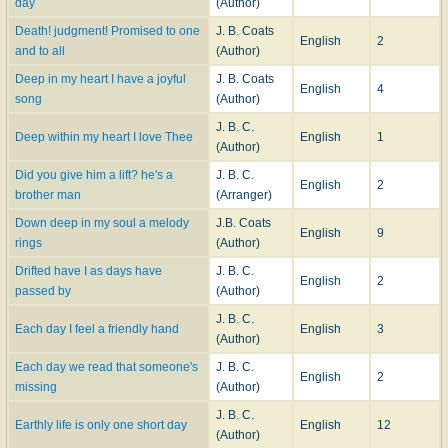
day
(Author)
Death! judgment! Promised to one
J. B. Coats
English
2
and to all
(Author)
Deep in my heart I have a joyful
J. B. Coats
English
4
song
(Author)
J. B. C.
Deep within my heart I love Thee
English
1
(Author)
Did you give him a lift? he's a
J. B. C.
English
2
brother man
(Arranger)
Down deep in my soul a melody
J.B. Coats
English
9
rings
(Author)
Drifted have I as days have
J. B. C.
English
2
passed by
(Author)
J. B. C.
Each day I feel a friendly hand
English
3
(Author)
Each day we read that someone's
J. B. C.
English
2
missing
(Author)
J. B. C.
Earthly life is only one short day
English
12
(Author)