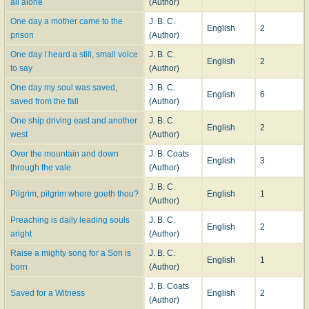
all alone
(Author)
One day a mother came to the
J. B. C.
English
2
prison
(Author)
One day I heard a still, small voice
J. B. C.
English
2
to say
(Author)
One day my soul was saved,
J. B. C.
English
6
saved from the fall
(Author)
One ship driving east and another
J. B. C.
English
2
west
(Author)
Over the mountain and down
J. B. Coats
English
3
through the vale
(Author)
J. B. C.
Pilgrim, pilgrim where goeth thou?
English
1
(Author)
Preaching is daily leading souls
J. B. C.
English
2
aright
(Author)
Raise a mighty song for a Son is
J. B. C.
English
1
born
(Author)
J. B. Coats
Saved for a Witness
English
2
(Author)