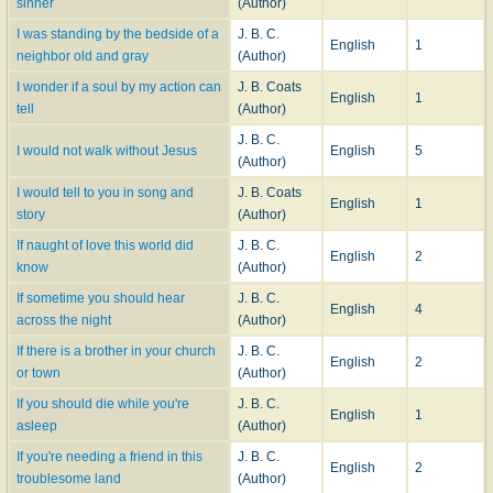
sinner
(Author)
I was standing by the bedside of a
J. B. C.
English
1
neighbor old and gray
(Author)
I wonder if a soul by my action can
J. B. Coats
English
1
tell
(Author)
J. B. C.
I would not walk without Jesus
English
5
(Author)
I would tell to you in song and
J. B. Coats
English
1
story
(Author)
If naught of love this world did
J. B. C.
English
2
know
(Author)
If sometime you should hear
J. B. C.
English
4
across the night
(Author)
If there is a brother in your church
J. B. C.
English
2
or town
(Author)
If you should die while you're
J. B. C.
English
1
asleep
(Author)
If you're needing a friend in this
J. B. C.
English
2
troublesome land
(Author)