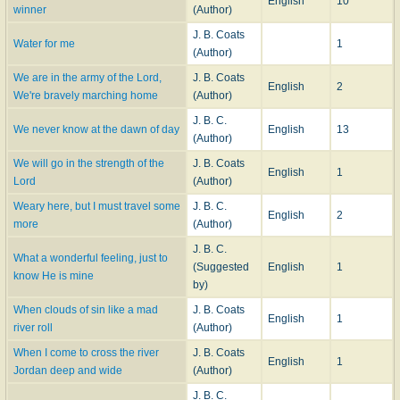
English
10
winner
(Author)
J. B. Coats
Water for me
1
(Author)
We are in the army of the Lord,
J. B. Coats
English
2
We're bravely marching home
(Author)
J. B. C.
We never know at the dawn of day
English
13
(Author)
We will go in the strength of the
J. B. Coats
English
1
Lord
(Author)
Weary here, but I must travel some
J. B. C.
English
2
more
(Author)
J. B. C.
What a wonderful feeling, just to
(Suggested
English
1
know He is mine
by)
When clouds of sin like a mad
J. B. Coats
English
1
river roll
(Author)
When I come to cross the river
J. B. Coats
English
1
Jordan deep and wide
(Author)
J. B. C.