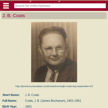
J. B. Coats
http://jonescounty.wdam.com/news/events/jb-coats-day-september-10
Short Name:
J. B. Coats
Full Name:
Coats, J. B. (James Buchanan), 1901-1961
Birth Year:
1901