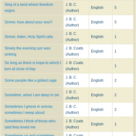
Sing of a land where freedom
J. B. C.
English
5
reigns
(Author)
J. B. C.
Sinner, how about your soul?
English
5
(Author)
J. B. C.
Sinner, listen, Holy Spirit calls
English
1
(Author)
Slowly the evening sun was
J. B. Coats
English
1
sinking
(Author)
So long as there is hope to which I
J. B. Coats
1
turn at close of day
(Author)
J. B. C.
Some people like a gilded cage
English
2
(Author)
J. B. C.
Sometime, when I am deep in sin
English
2
(Author)
Sometimes I grieve in sorrow,
J. B. C.
English
2
sometimes I weep aloud
(Author)
Sometimes I think of those who
J. B. Coats
English
1
said they loved me
(Author)
Sometimes up and sometimes
J. B. Coats