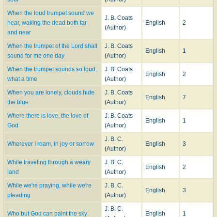
When the loud trumpet sound we
J. B. Coats
hear, waking the dead both far
English
2
(Author)
and near
When the trumpet of the Lord shall
J. B. Coats
English
1
sound for me one day
(Author)
When the trumpet sounds so loud,
J. B. Coats
English
2
what a time
(Author)
When you are lonely, clouds hide
J. B. Coats
English
7
the blue
(Author)
Where there is love, the love of
J. B. Coats
English
1
God
(Author)
J. B. C.
Wherever I roam, in joy or sorrow
English
3
(Author)
While traveling through a weary
J. B. C.
English
2
land
(Author)
While we're praying, while we're
J. B. C.
English
3
pleading
(Author)
J. B. C.
Who but God can paint the sky
English
1