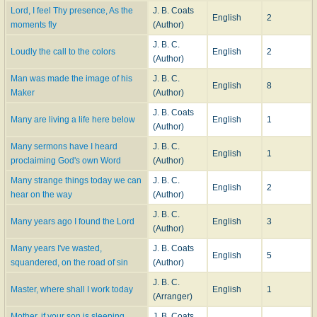
Lord, I feel Thy presence, As the
J. B. Coats
English
2
moments fly
(Author)
J. B. C.
Loudly the call to the colors
English
2
(Author)
Man was made the image of his
J. B. C.
English
8
Maker
(Author)
J. B. Coats
Many are living a life here below
English
1
(Author)
Many sermons have I heard
J. B. C.
English
1
proclaiming God's own Word
(Author)
Many strange things today we can
J. B. C.
English
2
hear on the way
(Author)
J. B. C.
Many years ago I found the Lord
English
3
(Author)
Many years I've wasted,
J. B. Coats
English
5
squandered, on the road of sin
(Author)
J. B. C.
Master, where shall I work today
English
1
(Arranger)
Mother, if your son is sleeping
J. B. Coats