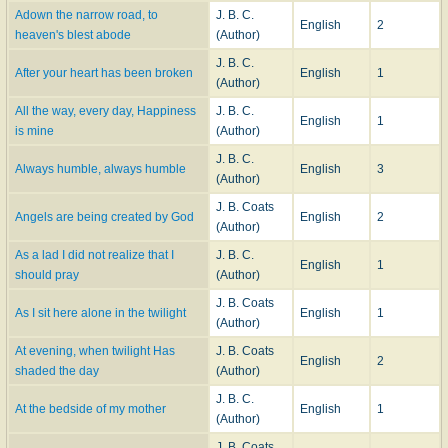
Adown the narrow road, to
J. B. C.
English
2
heaven's blest abode
(Author)
J. B. C.
After your heart has been broken
English
1
(Author)
All the way, every day, Happiness
J. B. C.
English
1
is mine
(Author)
J. B. C.
Always humble, always humble
English
3
(Author)
J. B. Coats
Angels are being created by God
English
2
(Author)
As a lad I did not realize that I
J. B. C.
English
1
should pray
(Author)
J. B. Coats
As I sit here alone in the twilight
English
1
(Author)
At evening, when twilight Has
J. B. Coats
English
2
shaded the day
(Author)
J. B. C.
At the bedside of my mother
English
1
(Author)
J. B. Coats