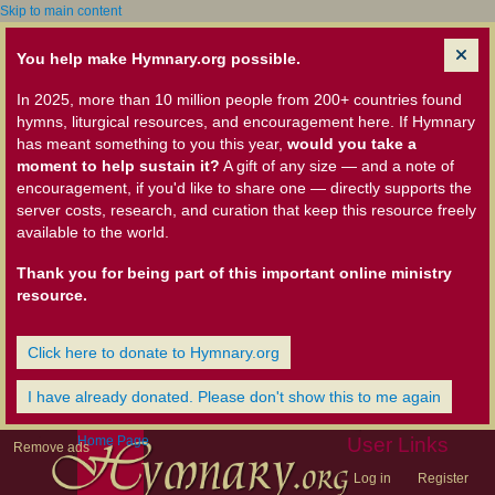
Skip to main content
You help make Hymnary.org possible.
In 2025, more than 10 million people from 200+ countries found
hymns, liturgical resources, and encouragement here. If Hymnary
has meant something to you this year,
would you take a
moment to help sustain it?
A gift of any size — and a note of
encouragement, if you'd like to share one — directly supports the
server costs, research, and curation that keep this resource freely
available to the world.
Thank you for being part of this important online ministry
resource.
Click here to donate to Hymnary.org
I have already donated. Please don't show this to me again
Home Page
User Links
Remove ads
Log in
Register