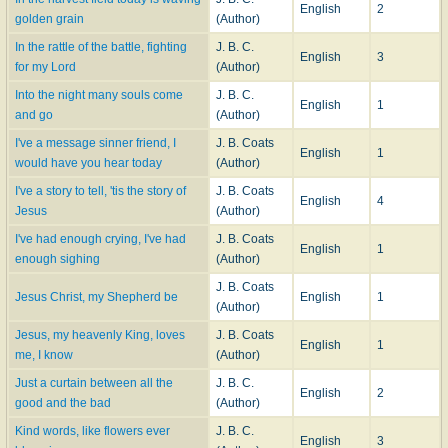
English
2
golden grain
(Author)
In the rattle of the battle, fighting
J. B. C.
English
3
for my Lord
(Author)
Into the night many souls come
J. B. C.
English
1
and go
(Author)
I've a message sinner friend, I
J. B. Coats
English
1
would have you hear today
(Author)
I've a story to tell, 'tis the story of
J. B. Coats
English
4
Jesus
(Author)
I've had enough crying, I've had
J. B. Coats
English
1
enough sighing
(Author)
J. B. Coats
Jesus Christ, my Shepherd be
English
1
(Author)
Jesus, my heavenly King, loves
J. B. Coats
English
1
me, I know
(Author)
Just a curtain between all the
J. B. C.
English
2
good and the bad
(Author)
Kind words, like flowers ever
J. B. C.
English
3