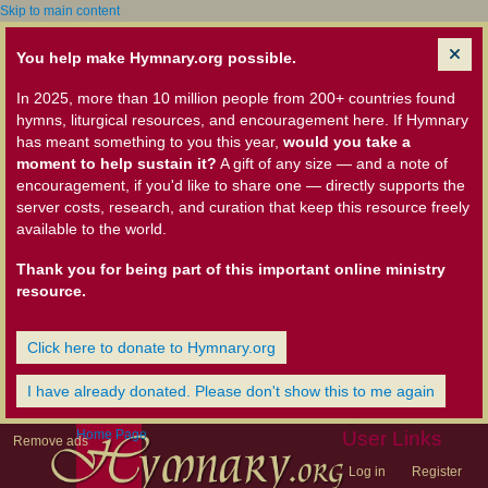
Skip to main content
You help make Hymnary.org possible.
In 2025, more than 10 million people from 200+ countries found
hymns, liturgical resources, and encouragement here. If Hymnary
has meant something to you this year,
would you take a
moment to help sustain it?
A gift of any size — and a note of
encouragement, if you'd like to share one — directly supports the
server costs, research, and curation that keep this resource freely
available to the world.
Thank you for being part of this important online ministry
resource.
Click here to donate to Hymnary.org
I have already donated. Please don't show this to me again
Home Page
User Links
Remove ads
Log in
Register