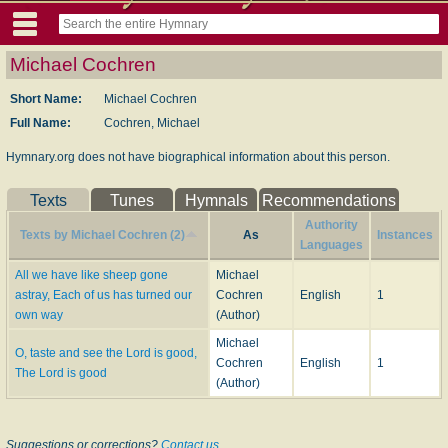
Michael Cochren
Short Name:
Michael Cochren
Full Name:
Cochren, Michael
Hymnary.org does not have biographical information about this person.
Texts
Tunes
Hymnals
Recommendations
Authority
Texts by Michael Cochren (2)
As
Instances
Languages
All we have like sheep gone
Michael
astray, Each of us has turned our
Cochren
English
1
own way
(Author)
Michael
O, taste and see the Lord is good,
Cochren
English
1
The Lord is good
(Author)
Suggestions or corrections?
Contact us