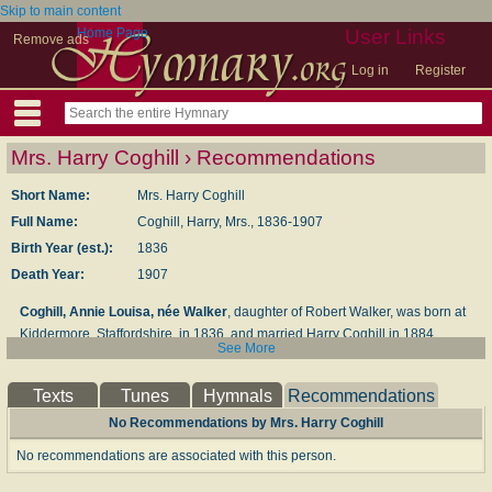
Skip to main content
Home Page
User Links
Remove ads
Log in
Register
Mrs. Harry Coghill › Recommendations
Short Name:
Mrs. Harry Coghill
Full Name:
Coghill, Harry, Mrs., 1836-1907
Birth Year (est.):
1836
Death Year:
1907
Coghill, Annie Louisa, née Walker
, daughter of Robert Walker, was born at
Kiddermore, Stafford­shire, in 1836, and married Harry Coghill in 1884.
See More
During a residence for some time in Canada several of her poetical pieces
were printed in the Canadian newspapers. These were gathered together
Texts
Tunes
Hymnals
Recommendations
and published c. 1859 in her
Leaves from the Backwoods
. In addition to
novels, plays for children, and magazine work, she edited the
No Recommendations by Mrs. Harry Coghill
Autobiography and Letters
of her cousin, Mrs. Oliphant, in 1898. Her
No recommendations are associated with this person.
popular hymn,"Work, for the night is coming," p. 317, ii., was written in
Canada in 1854, and published in a Canadian newspaper, from which it