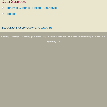
Data Sources
passed, without any acknowledgement of the authorship, into Ira D.
Library of Congress Linked Data Service
Sankey's
Sacred Songs and Solos
. Authorized text in her
Oak and Maple
,
1890, p. 17.
dbpedia
--John Julian,
Dictionary of Hymnology, New Supplement
(1907)
Suggestions or corrections?
Contact us
======================
About
|
Copyright
|
Privacy
|
Contact Us
|
Advertise With Us
|
Publisher Partnerships
|
Give
|
Get
[See also: http://biographi.ca/en/bio.php?id_nbr=7126]
Hymnary Pro