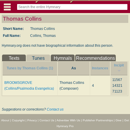
Thomas Collins
Short Name:
Thomas Collins
Full Name:
Collins, Thomas
Hymnary.org does not have biographical information about this person.
Texts
Tunes
Hymnals
Recommendations
Incipit
Tunes by Thomas Collins (1)
As
Instances
11567
BROOMSGROVE
Thomas Collins
4
14321
(Collins/Psalmodia Evangelica)
(Composer)
71123
Suggestions or corrections?
Contact us
About
|
Copyright
|
Privacy
|
Contact Us
|
Advertise With Us
|
Publisher Partnerships
|
Give
|
Get
Hymnary Pro