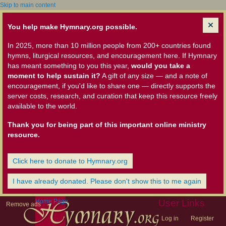
Skip to main content
You help make Hymnary.org possible.
In 2025, more than 10 million people from 200+ countries found
hymns, liturgical resources, and encouragement here. If Hymnary
has meant something to you this year,
would you take a
moment to help sustain it?
A gift of any size — and a note of
encouragement, if you'd like to share one — directly supports the
server costs, research, and curation that keep this resource freely
available to the world.
Thank you for being part of this important online ministry
resource.
Click here to donate to Hymnary.org
I have already donated. Please don't show this to me again
Home Page
User Links
Remove ads
Log in
Register