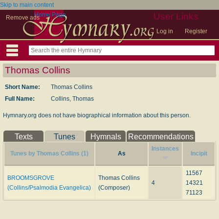
Skip to main content
Home Page
User Links
Remove ads
Log in
Register
Thomas Collins
Short Name:
Thomas Collins
Full Name:
Collins, Thomas
Hymnary.org does not have biographical information about this person.
Texts
Tunes
Hymnals
Recommendations
Instances
Tunes by Thomas Collins (1)
As
Incipit
11567
BROOMSGROVE
Thomas Collins
4
14321
(Collins/Psalmodia Evangelica)
(Composer)
71123