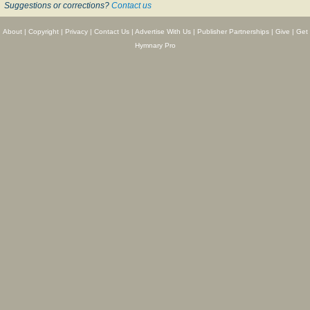
Suggestions or corrections?
Contact us
About
|
Copyright
|
Privacy
|
Contact Us
|
Advertise With Us
|
Publisher Partnerships
|
Give
|
Get
Hymnary Pro