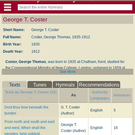
George T. Coster
Short Name:
George T. Coster
Full Name:
Coster, George Thomas, 1835-1912
Birth Year:
1835
Death Year:
1912
Coster, George Thomas
, was born in 1835 at Chatham, Kent; studied for
the Congregational Ministry at New College, London; ordained in 1859 at
See More
Newport, Essex, and has since held pastorates at Barnstaple, Hull, South
Norwood, and Whitby. He has published (besides many sermons and tracts)
Texts
Tunes
Hymnals
Recommendations
Pastors and People
, 1869;
Allegories
, 1878;
Lorrin and other Poems
, 1859;
the
Rhyme of St. Peter's Fall
, 1871, and
Poems and Hymns
, 1882. He has
Texts by George T. Coster (10)
Authority
As
Instances
also contributed several poems on Scripture characters (a line in which he
Languages
excels) to
The Poet's Bible
, and edited, in 1869
Temperance Melodies and
Dost thou bow beneath the
G. T. Coster
Religious Hymns
. Of his hymns the following are in common use:—
English
5
burden
(Author)
1.
Dost thou bow beneath the burthen
.
Fellowship with God
. This is an
From north and south and east
imitation of Dr. Neale's "Art thou weary." It is No. 1112 in the 1880
George T.
and west, When shall the
English
16
Supplement
to the Baptist
Psalms and Hymns
.
Coster (Author)
peoples, long unblest
2.
From north and south and east and west
.
Missions
.