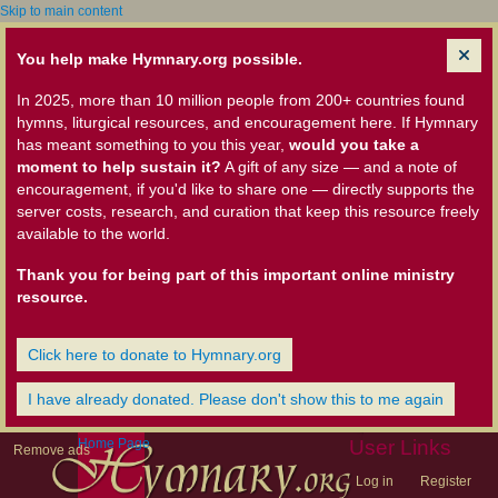
Skip to main content
You help make Hymnary.org possible.
In 2025, more than 10 million people from 200+ countries found
hymns, liturgical resources, and encouragement here. If Hymnary
has meant something to you this year,
would you take a
moment to help sustain it?
A gift of any size — and a note of
encouragement, if you'd like to share one — directly supports the
server costs, research, and curation that keep this resource freely
available to the world.
Thank you for being part of this important online ministry
resource.
Click here to donate to Hymnary.org
I have already donated. Please don't show this to me again
Home Page
User Links
Remove ads
Log in
Register