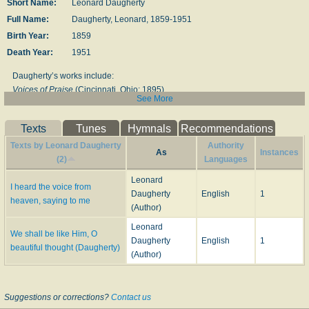
Short Name:
Leonard Daugherty
Full Name:
Daugherty, Leonard, 1859-1951
Birth Year:
1859
Death Year:
1951
Daugherty’s works in­clude:
Voices of Praise
(Cin­cin­na­ti, Ohio: 1895)
See More
Music:
FOLLOWING JESUS
Texts
Tunes
Hymnals
Recommendations
LORD IS OUR TRUST, THE
Texts by Leonard Daugherty
Authority
As
Instances
(2)
Languages
--www.hymntime.com/tch/
Leonard
I heard the voice from
====================
Daugherty
English
1
heaven, saying to me
(Author)
Leonard Daugherty (born on March 29, 1859, died on May 5, 1951) named
in honor of Silas White Leonard, was musical editor for the Christian
Leonard
We shall be like Him, O
Standard for many years; he compiled
Voice of Praise
,
American Standard
Daugherty
English
1
beautiful thought (Daugherty)
School Singer
,
Beautiful Songs of Zion
and
Crowns of Beauty
.
(Author)
--legacy.lincolnchristian.edu/library/hymnals/
Suggestions or corrections?
Contact us