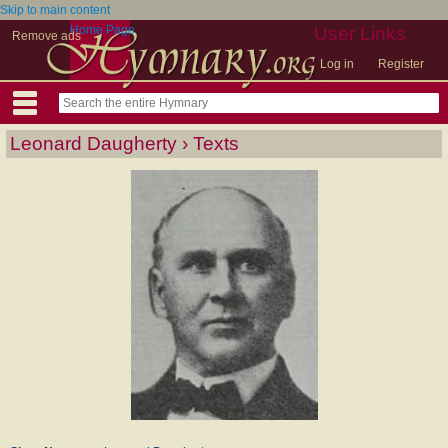
Skip to main content
Home Page
User Links
Remove ads
Log in
Register
Leonard Daugherty › Texts