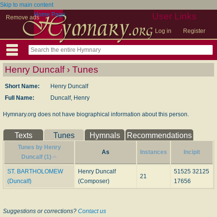
Skip to main content
Home Page
User Links
Remove ads
Log in
Register
Henry Duncalf › Tunes
Short Name:
Henry Duncalf
Full Name:
Duncalf, Henry
Hymnary.org does not have biographical information about this person.
Texts
Tunes
Hymnals
Recommendations
Tunes by Henry
As
Instances
Incipit
Duncalf (1)
ST. BARTHOLOMEW
Henry Duncalf
51525 32125
21
(Duncalf)
(Composer)
17656
Suggestions or corrections?
Contact us