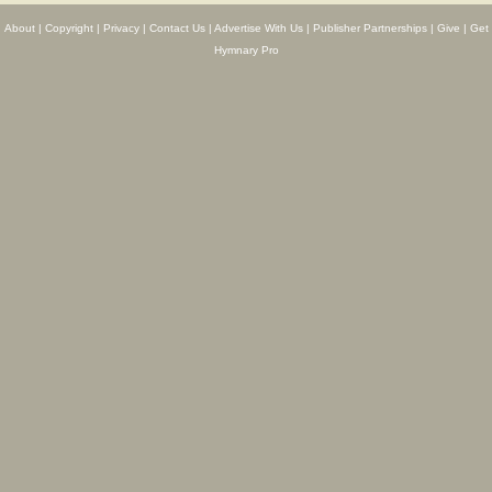
About
|
Copyright
|
Privacy
|
Contact Us
|
Advertise With Us
|
Publisher Partnerships
|
Give
|
Get
Hymnary Pro