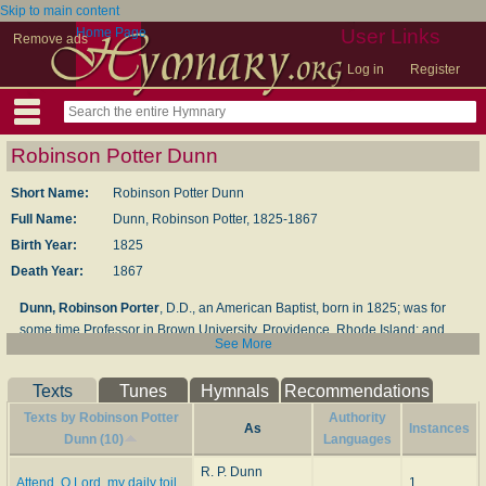
Skip to main content
Home Page
User Links
Remove ads
Log in
Register
Robinson Potter Dunn
Short Name:
Robinson Potter Dunn
Full Name:
Dunn, Robinson Potter, 1825-1867
Birth Year:
1825
Death Year:
1867
Dunn, Robinson Porter
, D.D., an American Baptist, born in 1825; was for
some time Professor in Brown University, Providence, Rhode Island; and
See More
died Aug. 28, 1867. His hymns, mainly translated from the Latin and other
sources, include, "No, no, it is not dying"; "Jesus, Jesus, visit me"; "Jesus,
Texts
Tunes
Hymnals
Recommendations
our fainting spirits cry"; "We sinners, Lord, with earnest heart" (part of “Jesus,
our fainting spirits cry," q.v.). These translations appeared in some of the
Texts by Robinson Potter
Authority
As
Instances
American hymn-books, and are in common use.
Dunn (10)
Languages
R. P. Dunn
-- John Julian,
Dictionary of Hymnology
(1907)
Attend, O Lord, my daily toil
1