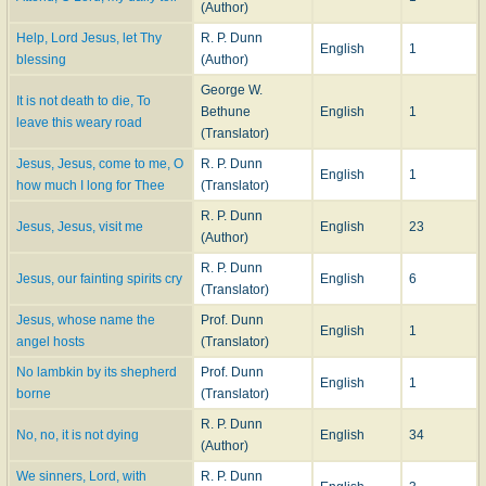
(Author)
===================
Help, Lord Jesus, let Thy
R. P. Dunn
English
1
blessing
(Author)
Dunn, R. Potter
, p. 316, ii. Dr. Dunn was an American Presbyterian, and not
Baptist, minister, and was ordained Nov. 1,1848, by the Presbytery of West
George W.
It is not death to die, To
Jersey as Pastor of the First Presbyterian Church, Camden, N. J. He
Bethune
English
1
leave this weary road
assisted in the compiling of the
Sabbath Hymn Book
, 1858. Several of his
(Translator)
translations from the German were included in
Sacred Lyrics from the
Jesus, Jesus, come to me, O
R. P. Dunn
German
, Phila., 1859. [Rev. L. F. Benson, D.D.]
English
1
how much I long for Thee
(Translator)
--John Julian,
Dictionary of Hymnology, New Supplement
(1907)
R. P. Dunn
Jesus, Jesus, visit me
English
23
(Author)
R. P. Dunn
Jesus, our fainting spirits cry
English
6
(Translator)
Jesus, whose name the
Prof. Dunn
English
1
angel hosts
(Translator)
No lambkin by its shepherd
Prof. Dunn
English
1
borne
(Translator)
R. P. Dunn
No, no, it is not dying
English
34
(Author)
We sinners, Lord, with
R. P. Dunn