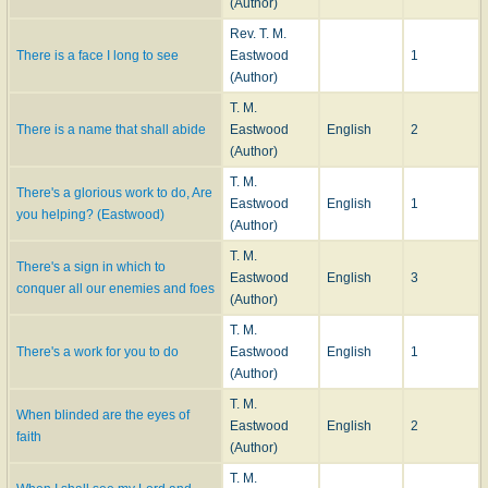
(Author)
Rev. T. M.
There is a face I long to see
Eastwood
1
(Author)
T. M.
There is a name that shall abide
Eastwood
English
2
(Author)
T. M.
There's a glorious work to do, Are
Eastwood
English
1
you helping? (Eastwood)
(Author)
T. M.
There's a sign in which to
Eastwood
English
3
conquer all our enemies and foes
(Author)
T. M.
There's a work for you to do
Eastwood
English
1
(Author)
T. M.
When blinded are the eyes of
Eastwood
English
2
faith
(Author)
T. M.