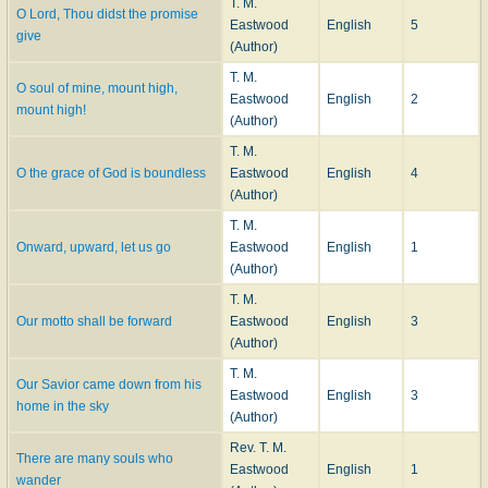
T. M.
O Lord, Thou didst the promise
Eastwood
English
5
give
(Author)
T. M.
O soul of mine, mount high,
Eastwood
English
2
mount high!
(Author)
T. M.
O the grace of God is boundless
Eastwood
English
4
(Author)
T. M.
Onward, upward, let us go
Eastwood
English
1
(Author)
T. M.
Our motto shall be forward
Eastwood
English
3
(Author)
T. M.
Our Savior came down from his
Eastwood
English
3
home in the sky
(Author)
Rev. T. M.
There are many souls who
Eastwood
English
1
wander