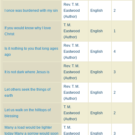
Rev. T. M.
I once was burdened with my sin
Eastwood
English
2
(Author)
T. M.
If you would know why I love
Eastwood
English
1
Christ
(Author)
Rev. T. M.
Is it nothing to you that long ages
Eastwood
English
4
ago
(Author)
Rev. T. M.
It is not dark where Jesus is
Eastwood
English
3
(Author)
Rev. T. M.
Let others seek the things of
Eastwood
English
2
earth
(Author)
T. M.
Let us walk on the hilltops of
Eastwood
English
2
blessing
(Author)
Many a load would be lighter
T. M.
today Many a sorrow would soon
Eastwood
English
3