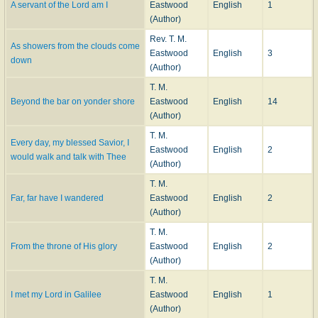
A servant of the Lord am I
Eastwood
English
1
(Author)
Rev. T. M.
As showers from the clouds come
Eastwood
English
3
down
(Author)
T. M.
Beyond the bar on yonder shore
Eastwood
English
14
(Author)
T. M.
Every day, my blessed Savior, I
Eastwood
English
2
would walk and talk with Thee
(Author)
T. M.
Far, far have I wandered
Eastwood
English
2
(Author)
T. M.
From the throne of His glory
Eastwood
English
2
(Author)
T. M.
I met my Lord in Galilee
Eastwood
English
1
(Author)