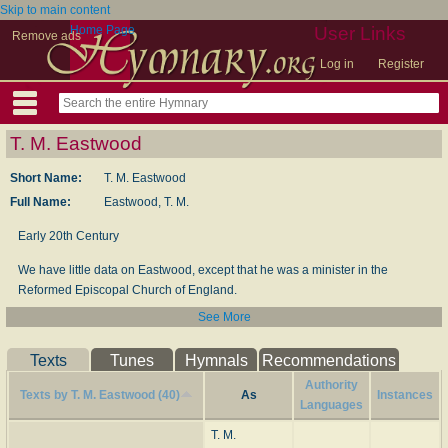
Skip to main content
Home Page
User Links
Remove ads
Log in
Register
T. M. Eastwood
Short Name:
T. M. Eastwood
Full Name:
Eastwood, T. M.
Early 20th Century
We have little data on Eastwood, except that he was a minister in the
Reformed Episcopal Church of England.
See More
--www.hymntime.com/tch/
Texts
Tunes
Hymnals
Recommendations
Authority
Texts by T. M. Eastwood (40)
As
Instances
Languages
T. M.