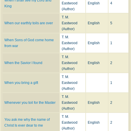
When I shall see my Lord and
Eastwood
English
4
King
(Author)
T. M.
When our earthly toils are over
Eastwood
English
5
(Author)
T. M.
When Sons of God come home
Eastwood
English
1
from war
(Author)
T. M.
When the Savior I found
Eastwood
English
2
(Author)
T. M.
When you bring a gift
Eastwood
1
(Author)
T. M.
Whenever you toil for the Master
Eastwood
English
2
(Author)
T. M.
You ask me why the name of
Eastwood
English
2
Christ Is ever dear to me
(Author)