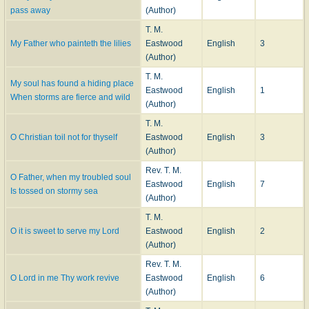
pass away
(Author)
T. M.
My Father who painteth the lilies
Eastwood
English
3
(Author)
T. M.
My soul has found a hiding place
Eastwood
English
1
When storms are fierce and wild
(Author)
T. M.
O Christian toil not for thyself
Eastwood
English
3
(Author)
Rev. T. M.
O Father, when my troubled soul
Eastwood
English
7
Is tossed on stormy sea
(Author)
T. M.
O it is sweet to serve my Lord
Eastwood
English
2
(Author)
Rev. T. M.
O Lord in me Thy work revive
Eastwood
English
6
(Author)