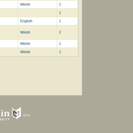
Welsh
1
1
English
1
Welsh
2
Welsh
1
Welsh
1