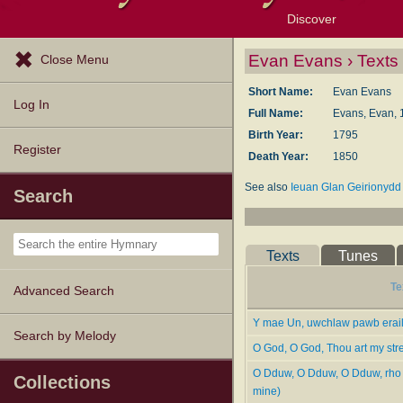
Discover
Browse Resources
Exploration Tools
Popular Tunes
Popular Texts
Lectionary
Topics
Evan Evans › Texts
Close Menu
Short Name:
Evan Evans
Log In
Full Name:
Evans, Evan, 
Birth Year:
1795
Register
Death Year:
1850
See also
Ieuan Glan Geirionydd
Search
Evans, Evan
. [Glangeirionydd.]
He published two books of hymn
now, yet many of his hymns are f
Texts
Tunes
-- John Julian,
Dictionary of Hy
Te
Advanced Search
Y mae Un, uwchlaw pawb erail
Search by Melody
O God, O God, Thou art my str
O Dduw, O Dduw, O Dduw, rho 
Collections
mine)