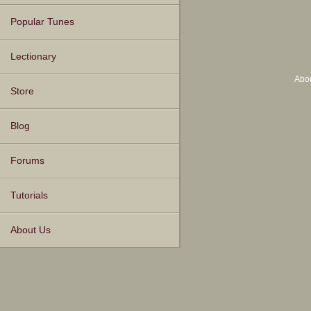
Popular Tunes
Lectionary
Abo
Store
Blog
Forums
Tutorials
About Us