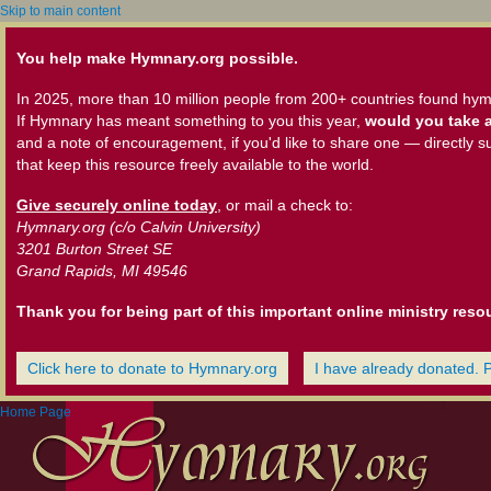
Skip to main content
You help make Hymnary.org possible.
In 2025, more than 10 million people from 200+ countries found hym
If Hymnary has meant something to you this year,
would you take a
and a note of encouragement, if you'd like to share one — directly s
that keep this resource freely available to the world.
Give securely online today
, or mail a check to:
Hymnary.org (c/o Calvin University)
3201 Burton Street SE
Grand Rapids, MI 49546
Thank you for being part of this important online ministry reso
Click here to donate to Hymnary.org
I have already donated. 
Home Page