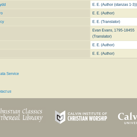
fydd
E. E. (Author (stanzas 1-3))
ro
E. E. (Author)
rcy
E. E. (Translator)
Evan Evans, 1795-18455
(Translator)
E. E. (Author)
E. E. (Author)
ata Service
tact us