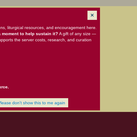
ns, liturgical resources, and encouragement here.
 moment to help sustain it?
A gift of any size —
upports the server costs, research, and curation
urce.
Please don't show this to me again