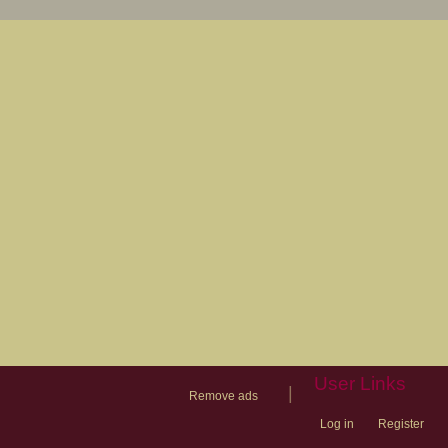
User Links
|
Remove ads
Log in
Register