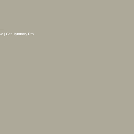
ve
|
Get Hymnary Pro