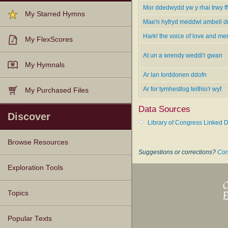
Mor ddedwydd yw y rhai trwy f
My Starred Hymns
Mae'n hyfryd meddwl ambell d
Hark! the voice of love and me
My FlexScores
At un a wrendy weddi'r gwan
My Hymnals
Ar lan Iorddonen ddofn
Ar for tymhestlog teithio'r wyf
My Purchased Files
Data Sources
Discover
Library of Congress Linked D
Browse Resources
Suggestions or corrections?
Con
Texts
Tunes
Instances
People
Hymnals
Exploration Tools
Topics
Popular Texts