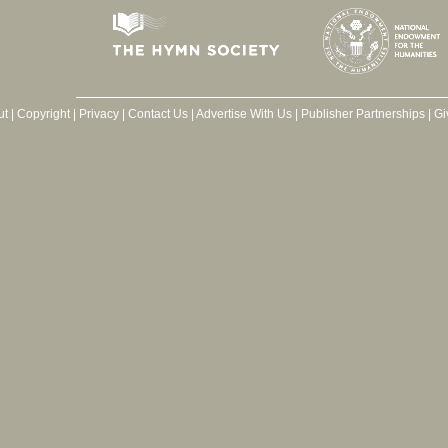
ut
|
Copyright
|
Privacy
|
Contact Us
|
Advertise With Us
|
Publisher Partnerships
|
Gi