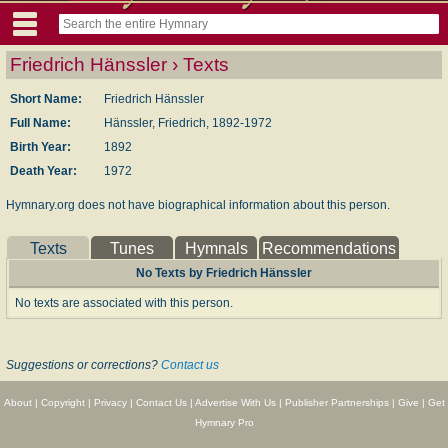
Friedrich Hänssler › Texts
Short Name:
Friedrich Hänssler
Full Name:
Hänssler, Friedrich, 1892-1972
Birth Year:
1892
Death Year:
1972
Hymnary.org does not have biographical information about this person.
Texts
Tunes
Hymnals
Recommendations
No Texts by Friedrich Hänssler
No texts are associated with this person.
Suggestions or corrections?
Contact us
About
|
Copyright
|
Privacy
|
Contact Us
|
Advertise With Us
|
Publisher Partnerships
|
Give
|
Get
Hymnary Pro