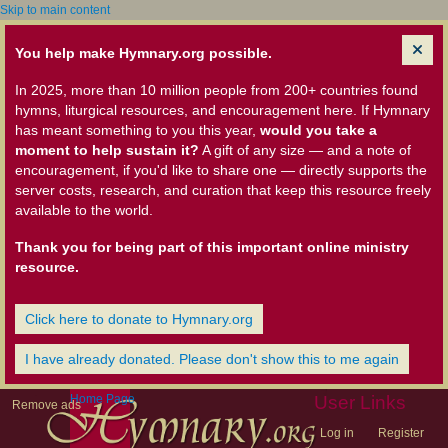
Skip to main content
You help make Hymnary.org possible.
In 2025, more than 10 million people from 200+ countries found
hymns, liturgical resources, and encouragement here. If Hymnary
has meant something to you this year,
would you take a
moment to help sustain it?
A gift of any size — and a note of
encouragement, if you'd like to share one — directly supports the
server costs, research, and curation that keep this resource freely
available to the world.
Thank you for being part of this important online ministry
resource.
Click here to donate to Hymnary.org
I have already donated. Please don't show this to me again
Home Page
User Links
Remove ads
Log in
Register