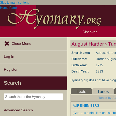
Skip to main content
Home Page
Discover
Browse Resources
Exploration Tools
Popular Tunes
Popular Texts
Lectionary
Topics
August Harder › Tu
Close Menu
Short Name:
August Harde
Log In
Full Name:
Harder, Augus
Birth Year:
1775
Register
Death Year:
1813
Hymnary.org does not have biogr
Search
Texts
Tunes
Tunes by Au
AUF EINEM BERG
Advanced Search
[Geh' aus mein Herz und suche