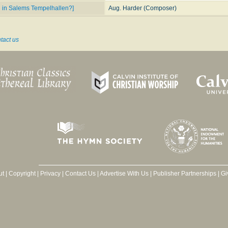
d in Salems Tempelhallen?]
Aug. Harder (Composer)
tact us
ut
|
Copyright
|
Privacy
|
Contact Us
|
Advertise With Us
|
Publisher Partnerships
|
Gi