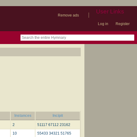
User Links
|
Remove ads
Log in
Register
book
itter)
nteer
ums
og
Instances
Incipit
2
51117 67112 23162
10
55433 34321 51765