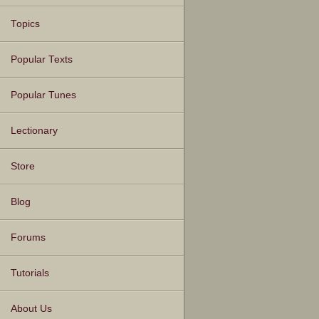
Topics
Popular Texts
Popular Tunes
Lectionary
Store
Blog
Forums
Tutorials
About Us