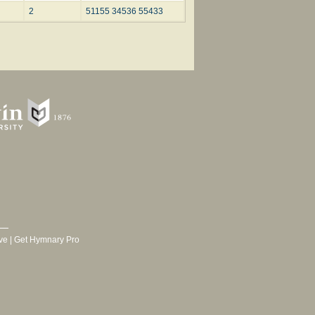
2
51155 34536 55433
ve
|
Get Hymnary Pro