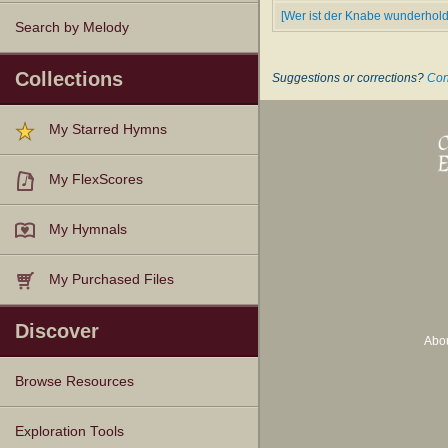
[Wer ist der Knabe wunderhol
Search by Melody
Collections
Suggestions or corrections?
Con
My Starred Hymns
My FlexScores
My Hymnals
My Purchased Files
Discover
Abo
Browse Resources
Texts
Tunes
Instances
People
Hymnals
Exploration Tools