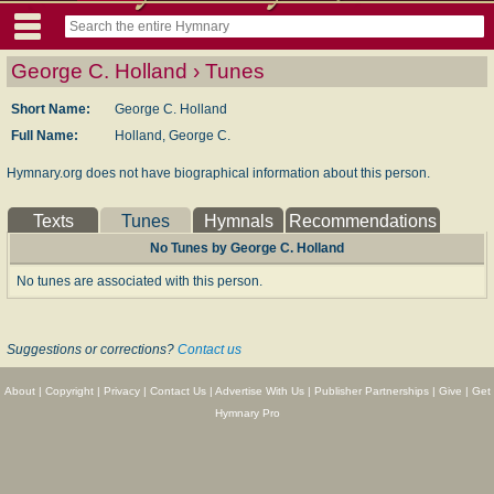
George C. Holland › Tunes
Short Name:
George C. Holland
Full Name:
Holland, George C.
Hymnary.org does not have biographical information about this person.
Texts
Tunes
Hymnals
Recommendations
No Tunes by George C. Holland
No tunes are associated with this person.
Suggestions or corrections?
Contact us
About
|
Copyright
|
Privacy
|
Contact Us
|
Advertise With Us
|
Publisher Partnerships
|
Give
|
Get
Hymnary Pro