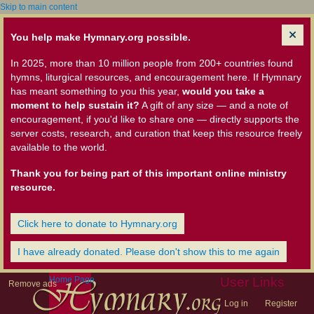
Skip to main content
You help make Hymnary.org possible.
In 2025, more than 10 million people from 200+ countries found
hymns, liturgical resources, and encouragement here. If Hymnary
has meant something to you this year,
would you take a
moment to help sustain it?
A gift of any size — and a note of
encouragement, if you'd like to share one — directly supports the
server costs, research, and curation that keep this resource freely
available to the world.
Thank you for being part of this important online ministry
resource.
Click here to donate to Hymnary.org
I have already donated. Please don't show this to me again
Home Page
User Links
Remove ads
Log in
Register