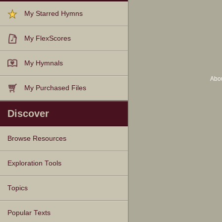
My Starred Hymns
My FlexScores
My Hymnals
Abo
My Purchased Files
Discover
Browse Resources
Texts
Tunes
Instances
People
Hymnals
Exploration Tools
Topics
Popular Texts