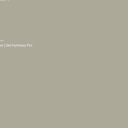
ve
|
Get Hymnary Pro