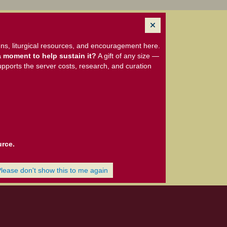
ns, liturgical resources, and encouragement here.
 moment to help sustain it?
A gift of any size —
upports the server costs, research, and curation
urce.
Please don't show this to me again