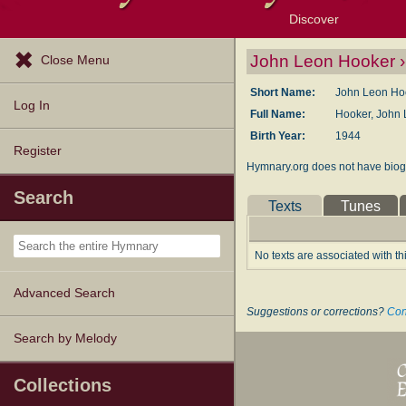
Discover
Browse Resources
Exploration Tools
Popular Tunes
Popular Texts
Lectionary
Topics
John Leon Hooker ›
Close Menu
Short Name:
John Leon Ho
Log In
Full Name:
Hooker, John 
Birth Year:
1944
Register
Hymnary.org does not have biogr
Search
Texts
Tunes
No texts are associated with th
Advanced Search
Suggestions or corrections?
Con
Search by Melody
Collections