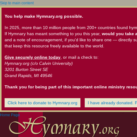
Skip to main content
You help make Hymnary.org possible.
In 2025, more than 10 million people from 200+ countries found hym
If Hymnary has meant something to you this year,
would you take a
and a note of encouragement, if you'd like to share one — directly s
that keep this resource freely available to the world.
Give securely online today
, or mail a check to:
Hymnary.org (c/o Calvin University)
3201 Burton Street SE
Grand Rapids, MI 49546
Thank you for being part of this important online ministry reso
Click here to donate to Hymnary.org
I have already donated. 
Home Page