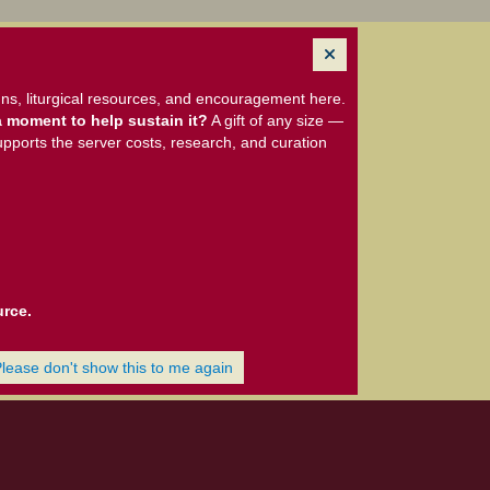
ns, liturgical resources, and encouragement here.
 moment to help sustain it?
A gift of any size —
upports the server costs, research, and curation
urce.
Please don't show this to me again