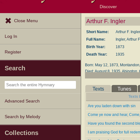
Discover
Browse Resources
Exploration Tools
Popular Tunes
Popular Texts
Lectionary
Topics
Arthur F. Ingler
Close Menu
Short Name:
Arthur F. Ingle
Log In
Full Name:
Ingler, Arthur 
Birth Year:
1873
Register
Death Year:
1935
Born: May 12, 1873, Montandon,
Search
Died: August 8, 1935, Abington, 
Buried: North Swansea, Rhode I
The 1900 census shows Ingler as
Texts
Tunes
of his wife Amalia, he moved ea
Texts 
two of them served joint pastor
Advanced Search
Are you laden down with sin
Emmanuel Church, Pawtucket, Rh
Come ye now and hear, Come, 
Search by Melody
Burning Bush Songs No. 1
(Chic
Have you found the second bl
The Joy Bells of Canaan No. 2
Songs of the Blood-Washed
(Phi
Collections
I am praising God for full rede
Canaan Melodies
, 1914 (editor)