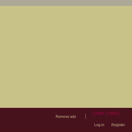
User Links
|
Remove ads
Log in
Register