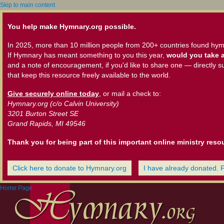
Skip to main content
You help make Hymnary.org possible.
In 2025, more than 10 million people from 200+ countries found hym
If Hymnary has meant something to you this year,
would you take a
and a note of encouragement, if you'd like to share one — directly s
that keep this resource freely available to the world.
Give securely online today
, or mail a check to:
Hymnary.org (c/o Calvin University)
3201 Burton Street SE
Grand Rapids, MI 49546
Thank you for being part of this important online ministry reso
Click here to donate to Hymnary.org
I have already donated. 
Home Page