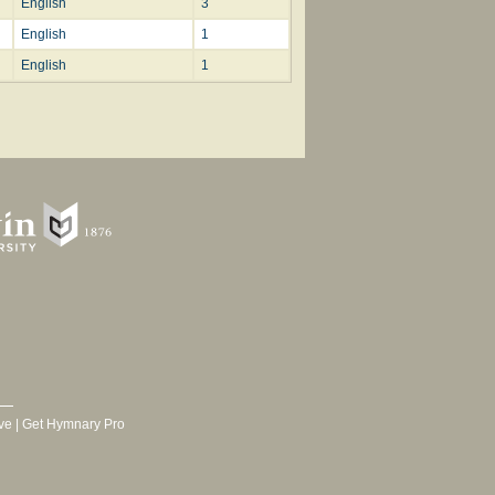
English
3
English
1
English
1
ve
|
Get Hymnary Pro