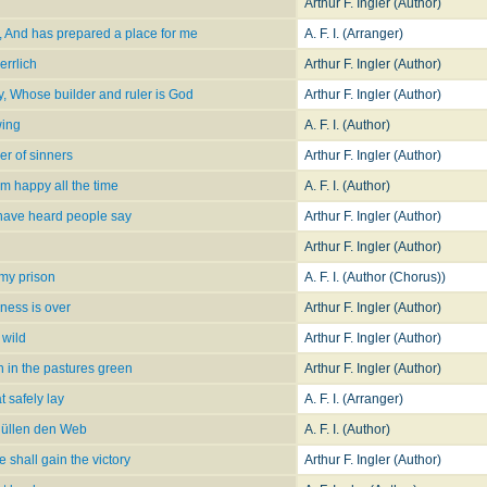
Arthur F. Ingler (Author)
, And has prepared a place for me
A. F. I. (Arranger)
errlich
Arthur F. Ingler (Author)
ty, Whose builder and ruler is God
Arthur F. Ingler (Author)
wing
A. F. I. (Author)
r of sinners
Arthur F. Ingler (Author)
I'm happy all the time
A. F. I. (Author)
 have heard people say
Arthur F. Ingler (Author)
Arthur F. Ingler (Author)
omy prison
A. F. I. (Author (Chorus))
dness is over
Arthur F. Ingler (Author)
 wild
Arthur F. Ingler (Author)
 in the pastures green
Arthur F. Ingler (Author)
 safely lay
A. F. I. (Arranger)
üllen den Web
A. F. I. (Author)
 shall gain the victory
Arthur F. Ingler (Author)