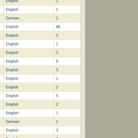
English
1
English
1
German
1
English
88
English
3
English
1
English
3
English
6
English
3
English
1
English
2
English
5
English
2
English
1
German
1
English
3