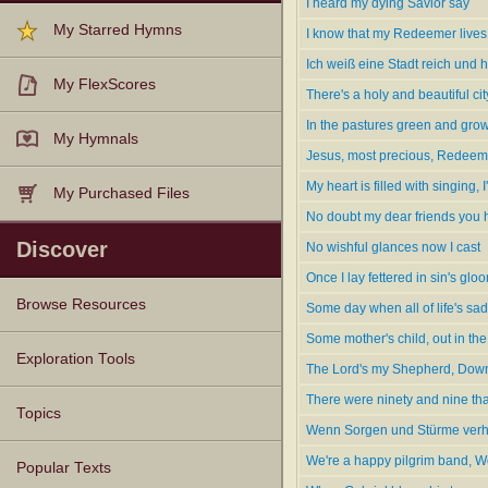
I heard my dying Savior say
--www.hymntime.com/tch
My Starred Hymns
I know that my Redeemer lives
Ich weiß eine Stadt reich und h
My FlexScores
There's a holy and beautiful ci
In the pastures green and gro
My Hymnals
Jesus, most precious, Redeeme
My heart is filled with singing, 
My Purchased Files
No doubt my dear friends you
Discover
No wishful glances now I cast
Once I lay fettered in sin's glo
Browse Resources
Some day when all of life's sa
Some mother's child, out in the
Texts
Tunes
Instances
People
Hymnals
Exploration Tools
The Lord's my Shepherd, Down
There were ninety and nine that
Topics
Wenn Sorgen und Stürme verh
We're a happy pilgrim band, We
Popular Texts