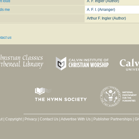
t loud
A. F. Ingler (Author)
ads me
A. F. I. (Arranger)
Arthur F. Ingler (Author)
tact us
ut
|
Copyright
|
Privacy
|
Contact Us
|
Advertise With Us
|
Publisher Partnerships
|
Gi