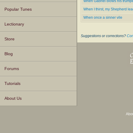
When Gabriel blows his trumpe
When I thirst, my Shepherd le
Popular Tunes
When once a sinner vile
Lectionary
Suggestions or corrections?
Con
Store
Blog
Forums
Tutorials
About Us
Abo