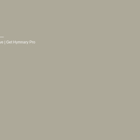
ve
|
Get Hymnary Pro