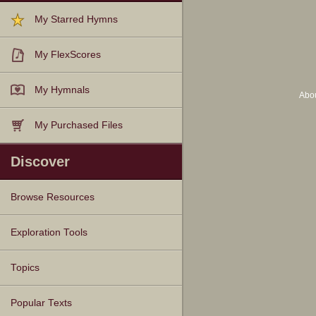
My Starred Hymns
My FlexScores
My Hymnals
Abo
My Purchased Files
Discover
Browse Resources
Texts
Tunes
Instances
People
Hymnals
Exploration Tools
Topics
Popular Texts