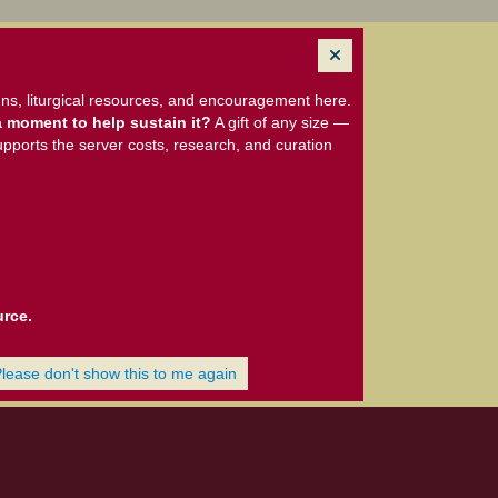
ns, liturgical resources, and encouragement here.
 moment to help sustain it?
A gift of any size —
upports the server costs, research, and curation
urce.
Please don't show this to me again