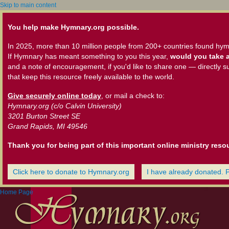
Skip to main content
You help make Hymnary.org possible.
In 2025, more than 10 million people from 200+ countries found hym
If Hymnary has meant something to you this year,
would you take a
and a note of encouragement, if you'd like to share one — directly s
that keep this resource freely available to the world.
Give securely online today
, or mail a check to:
Hymnary.org (c/o Calvin University)
3201 Burton Street SE
Grand Rapids, MI 49546
Thank you for being part of this important online ministry reso
Click here to donate to Hymnary.org
I have already donated. 
Home Page