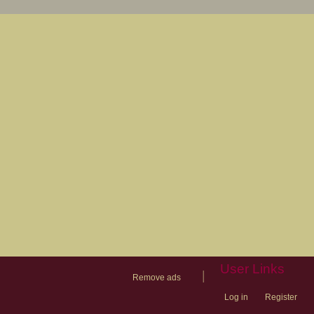
User Links
|
Remove ads
Log in
Register