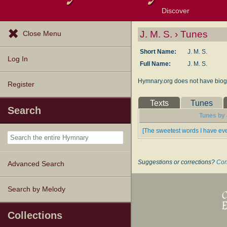
Discover
Browse Resources
Exploration Tools
Popular Tunes
Popular Texts
Lectionary
Topics
J. M. S. › Tunes
Close Menu
Short Name:
J. M. S.
Log In
Full Name:
J. M. S.
Hymnary.org does not have biogr
Register
Texts
Tunes
Search
Tunes by J
[The sweetest words I have eve
Suggestions or corrections?
Con
Advanced Search
Search by Melody
Collections