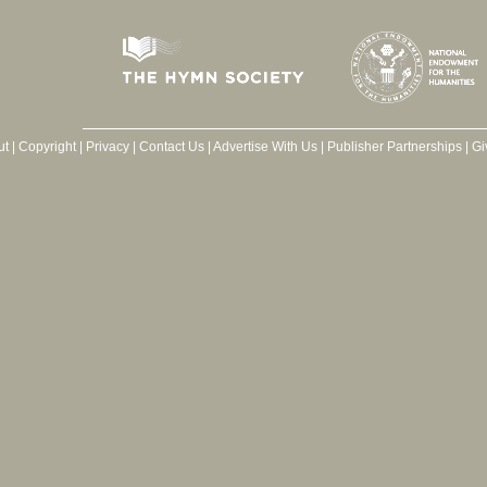
ut
|
Copyright
|
Privacy
|
Contact Us
|
Advertise With Us
|
Publisher Partnerships
|
Gi