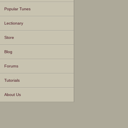
Popular Tunes
Lectionary
Store
Blog
Forums
Tutorials
About Us