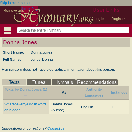
Skip to main content
Home Page
User Links
Remove ads
Log in
Register
Donna Jones
Short Name:
Donna Jones
Full Name:
Jones, Donna
Hymnary.org does not have biographical information about this person.
Texts
Tunes
Hymnals
Recommendations
Texts by Donna Jones (1)
Authority
As
Instances
Languages
Whatsoever ye do in word
Donna Jones
English
1
or in deed
(Author)
Suggestions or corrections?
Contact us