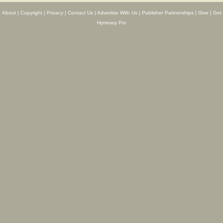
About
|
Copyright
|
Privacy
|
Contact Us
|
Advertise With Us
|
Publisher Partnerships
|
Give
|
Get
Hymnary Pro