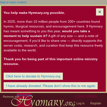
Skip to main content
You help make Hymnary.org possible.
In 2025, more than 10 million people from 200+ countries found
hymns, liturgical resources, and encouragement here. If Hymnary
has meant something to you this year,
would you take a
moment to help sustain it?
A gift of any size — and a note of
encouragement, if you'd like to share one — directly supports the
server costs, research, and curation that keep this resource freely
available to the world.
Thank you for being part of this important online ministry
resource.
Click here to donate to Hymnary.org
I have already donated. Please don't show this to me again
Home Page
User Links
Remove ads
Log in
Register