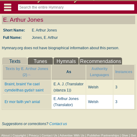
E. Arthur Jones
Short Name:
E. Arthur Jones
Full Name:
Jones, E. Arthur
Hymnary.org does not have biographical information about this person.
Texts
Tunes
Hymnals
Recommendations
Texts by E. Arthur Jones
Authority
As
Instances
(2)
Languages
Braint, braint Yw cael
E. A. J. (Translator
Welsh
3
cymdeithas gyda'r saint
(stanza 1))
E. Arthur Jones
Er mor faith yw'r anial
Welsh
3
(Translator)
Suggestions or corrections?
Contact us
About
|
Copyright
|
Privacy
|
Contact Us
|
Advertise With Us
|
Publisher Partnerships
|
Give
|
Get