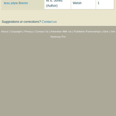
W. E. Jones
Iesu ydyw Brenin
Welsh
1
(Author)
Suggestions or corrections?
Contact us
About
|
Copyright
|
Privacy
|
Contact Us
|
Advertise With Us
|
Publisher Partnerships
|
Give
|
Get
Hymnary Pro