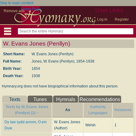
Skip to main content
Home Page
User Links
Remove ads
Log in
Register
W. Evans Jones (Penllyn)
Short Name:
W. Evans Jones (Penllyn)
Full Name:
Jones, W. Evans (Penllyn), 1854-1938
Birth Year:
1854
Death Year:
1938
Hymnary.org does not have biographical information about this person.
Texts
Tunes
Hymnals
Recommendations
Texts by W. Evans Jones
Authority
As
Instances
(Penllyn) (2)
Languages
Dy law sydd arnom, O ein
W. Evans Jones
Welsh
1
Duw
(Author)