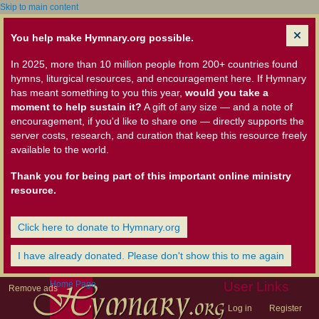
Skip to main content
You help make Hymnary.org possible.
In 2025, more than 10 million people from 200+ countries found
hymns, liturgical resources, and encouragement here. If Hymnary
has meant something to you this year,
would you take a
moment to help sustain it?
A gift of any size — and a note of
encouragement, if you'd like to share one — directly supports the
server costs, research, and curation that keep this resource freely
available to the world.
Thank you for being part of this important online ministry
resource.
Click here to donate to Hymnary.org
I have already donated. Please don't show this to me again
Home Page
User Links
Remove ads
Log in
Register