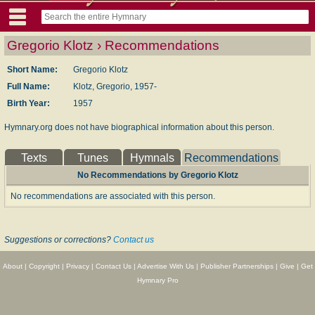
Gregorio Klotz › Recommendations
Short Name:
Gregorio Klotz
Full Name:
Klotz, Gregorio, 1957-
Birth Year:
1957
Hymnary.org does not have biographical information about this person.
Texts
Tunes
Hymnals
Recommendations
No Recommendations by Gregorio Klotz
No recommendations are associated with this person.
Suggestions or corrections?
Contact us
About
|
Copyright
|
Privacy
|
Contact Us
|
Advertise With Us
|
Publisher Partnerships
|
Give
|
Get
Hymnary Pro