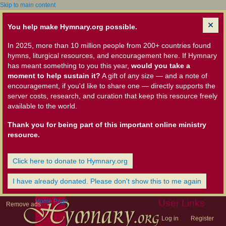
Skip to main content
You help make Hymnary.org possible.
In 2025, more than 10 million people from 200+ countries found
hymns, liturgical resources, and encouragement here. If Hymnary
has meant something to you this year,
would you take a
moment to help sustain it?
A gift of any size — and a note of
encouragement, if you'd like to share one — directly supports the
server costs, research, and curation that keep this resource freely
available to the world.
Thank you for being part of this important online ministry
resource.
Click here to donate to Hymnary.org
I have already donated. Please don't show this to me again
Home Page
User Links
Remove ads
Log in
Register