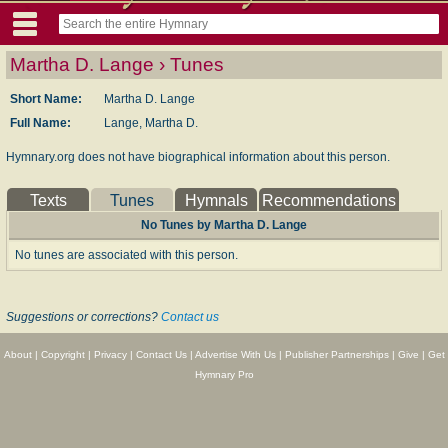
Martha D. Lange › Tunes
Short Name:
Martha D. Lange
Full Name:
Lange, Martha D.
Hymnary.org does not have biographical information about this person.
Texts
Tunes
Hymnals
Recommendations
No Tunes by Martha D. Lange
No tunes are associated with this person.
Suggestions or corrections?
Contact us
About
|
Copyright
|
Privacy
|
Contact Us
|
Advertise With Us
|
Publisher Partnerships
|
Give
|
Get
Hymnary Pro