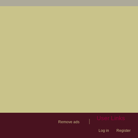
User Links
|
Remove ads
Log in
Register