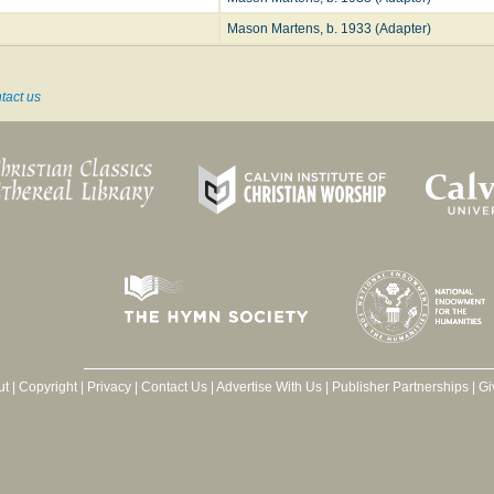
Mason Martens, b. 1933 (Adapter)
tact us
ut
|
Copyright
|
Privacy
|
Contact Us
|
Advertise With Us
|
Publisher Partnerships
|
Gi