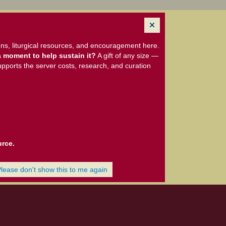
ns, liturgical resources, and encouragement here.
 moment to help sustain it?
A gift of any size —
upports the server costs, research, and curation
urce.
Please don't show this to me again