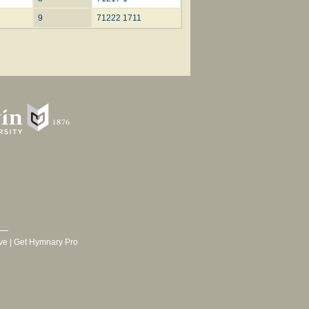
9
71222 1711
ve
|
Get Hymnary Pro