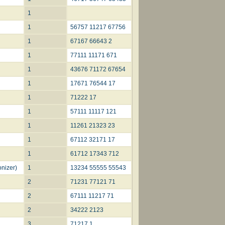
1
1
56757 11217 67756
1
67167 66643 2
1
77111 11171 671
1
43676 71172 67654
1
17671 76544 17
1
71222 17
1
57111 11117 121
1
11261 21323 23
1
67112 32171 17
1
61712 17343 712
nizer)
1
13234 55555 55543
2
71231 77121 71
2
67111 11217 71
2
34222 2123
3
71217 1