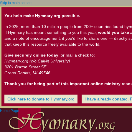
Skip to main content
You help make Hymnary.org possible.
In 2025, more than 10 million people from 200+ countries found hym
If Hymnary has meant something to you this year,
would you take a
and a note of encouragement, if you'd like to share one — directly s
that keep this resource freely available to the world.
Give securely online today
, or mail a check to:
Hymnary.org (c/o Calvin University)
3201 Burton Street SE
Grand Rapids, MI 49546
Thank you for being part of this important online ministry reso
Click here to donate to Hymnary.org
I have already donated. 
Home Page