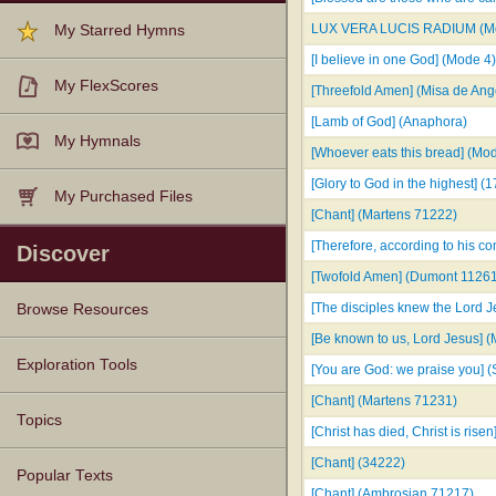
LUX VERA LUCIS RADIUM (Mo
My Starred Hymns
[I believe in one God] (Mode 4)
My FlexScores
[Threefold Amen] (Misa de Ange
[Lamb of God] (Anaphora)
My Hymnals
[Whoever eats this bread] (Mo
[Glory to God in the highest] (
My Purchased Files
[Chant] (Martens 71222)
[Therefore, according to his 
Discover
[Twofold Amen] (Dumont 1126
[The disciples knew the Lord 
Browse Resources
[Be known to us, Lord Jesus] 
Texts
Tunes
Instances
People
Hymnals
Exploration Tools
[You are God: we praise you] (
[Chant] (Martens 71231)
Topics
[Christ has died, Christ is rise
[Chant] (34222)
Popular Texts
[Chant] (Ambrosian 71217)