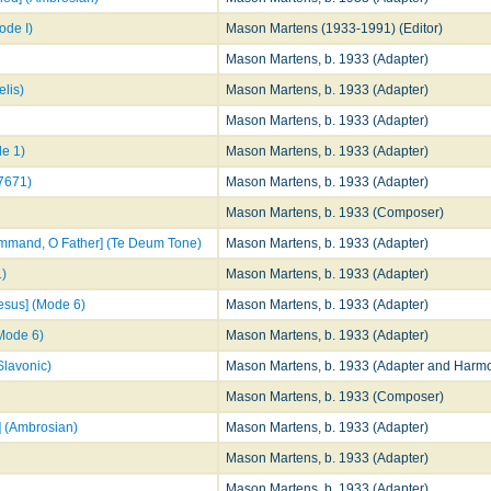
de I)
Mason Martens (1933-1991) (Editor)
Mason Martens, b. 1933 (Adapter)
lis)
Mason Martens, b. 1933 (Adapter)
Mason Martens, b. 1933 (Adapter)
de 1)
Mason Martens, b. 1933 (Adapter)
17671)
Mason Martens, b. 1933 (Adapter)
Mason Martens, b. 1933 (Composer)
command, O Father] (Te Deum Tone)
Mason Martens, b. 1933 (Adapter)
1)
Mason Martens, b. 1933 (Adapter)
Jesus] (Mode 6)
Mason Martens, b. 1933 (Adapter)
(Mode 6)
Mason Martens, b. 1933 (Adapter)
Slavonic)
Mason Martens, b. 1933 (Adapter and Harmo
Mason Martens, b. 1933 (Composer)
n] (Ambrosian)
Mason Martens, b. 1933 (Adapter)
Mason Martens, b. 1933 (Adapter)
Mason Martens, b. 1933 (Adapter)