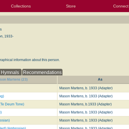
Collections
Store
Connect
My Purchased Files
My Starred Hymns
Instances
Hymnals
People
My FlexScores
Tunes
Texts
My Hymnals
Face
X (Tw
Volu
For
Bl
s
n, 1933-
aphical information about this person.
Hymnals
Recommendations
son Martens (23)
As
Mason Martens, b. 1933 (Adapter)
ng)
Mason Martens, b. 1933 (Adapter)
 (Te Deum Tone)
Mason Martens, b.1933 (Adapter)
3)
Mason Martens, b. 1933 (Adapter)
rosian)
Mason Martens, b. 1933 (Adapter)
lled] (Ambrosian)
Mason Martens, b. 1933 (Adapter)