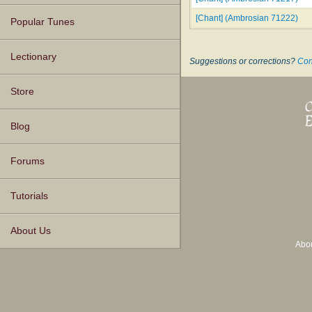
[Chant] (Ambrosian 71222)
Popular Tunes
Lectionary
Suggestions or corrections?
Con
Store
Blog
Forums
Tutorials
About Us
Abo