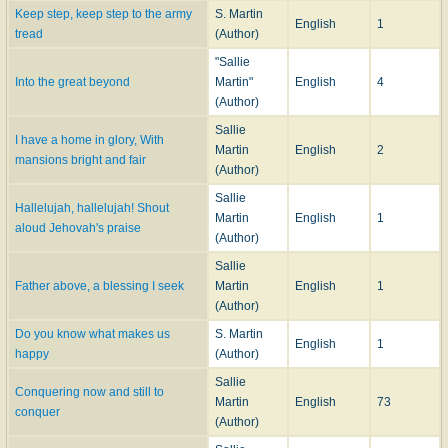
Keep step, keep step to the army
S. Martin
English
1
tread
(Author)
"Sallie
Into the great beyond
Martin"
English
4
(Author)
Sallie
I have a home in glory, With
Martin
English
2
mansions bright and fair
(Author)
Sallie
Hallelujah, hallelujah! Shout
Martin
English
1
aloud Jehovah's praise
(Author)
Sallie
Father above, a blessing I seek
Martin
English
1
(Author)
Do you know what makes us
S. Martin
English
1
happy
(Author)
Sallie
Conquering now and still to
Martin
English
73
conquer
(Author)