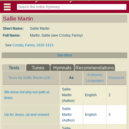
Sallie Martin
Short Name:
Sallie Martin
Full Name:
Martin, Sallie (see Crosby, Fanny)
See
Crosby, Fanny, 1820-1915
See More
Texts
Tunes
Hymnals
Recommendations
Authority
Texts by Sallie Martin (19)
As
Instances
Languages
Sallie
We know not why our path at
Martin
English
2
times
(Author)
Sallie
Up for Jesus, up and onward
Martin
English
3
(Author)
Sallie