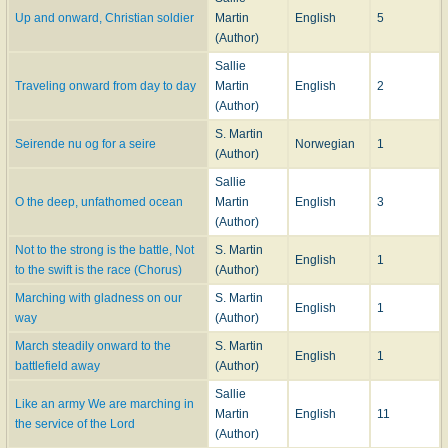
Up and onward, Christian soldier
Martin
English
5
(Author)
Sallie
Traveling onward from day to day
Martin
English
2
(Author)
S. Martin
Seirende nu og for a seire
Norwegian
1
(Author)
Sallie
O the deep, unfathomed ocean
Martin
English
3
(Author)
Not to the strong is the battle, Not
S. Martin
English
1
to the swift is the race (Chorus)
(Author)
Marching with gladness on our
S. Martin
English
1
way
(Author)
March steadily onward to the
S. Martin
English
1
battlefield away
(Author)
Sallie
Like an army We are marching in
Martin
English
11
the service of the Lord
(Author)