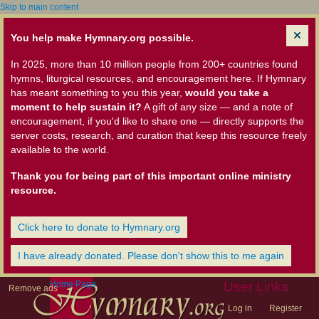
Skip to main content
You help make Hymnary.org possible.
In 2025, more than 10 million people from 200+ countries found
hymns, liturgical resources, and encouragement here. If Hymnary
has meant something to you this year,
would you take a
moment to help sustain it?
A gift of any size — and a note of
encouragement, if you'd like to share one — directly supports the
server costs, research, and curation that keep this resource freely
available to the world.
Thank you for being part of this important online ministry
resource.
Click here to donate to Hymnary.org
I have already donated. Please don't show this to me again
Home Page
User Links
Remove ads
Log in
Register