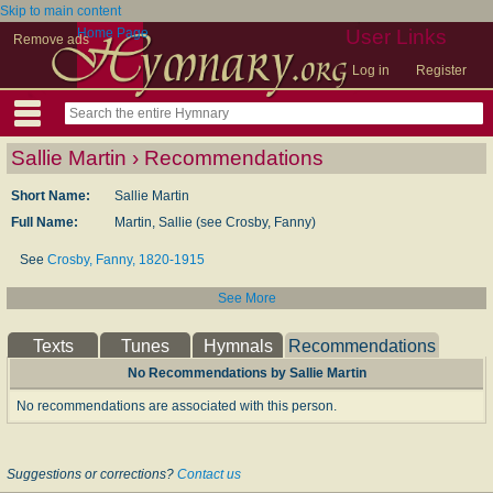
Skip to main content
Home Page
User Links
Remove ads
Log in
Register
Sallie Martin › Recommendations
Short Name:
Sallie Martin
Full Name:
Martin, Sallie (see Crosby, Fanny)
See
Crosby, Fanny, 1820-1915
See More
Texts
Tunes
Hymnals
Recommendations
No Recommendations by Sallie Martin
No recommendations are associated with this person.
Suggestions or corrections?
Contact us