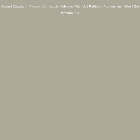
About
|
Copyright
|
Privacy
|
Contact Us
|
Advertise With Us
|
Publisher Partnerships
|
Give
|
Get
Hymnary Pro