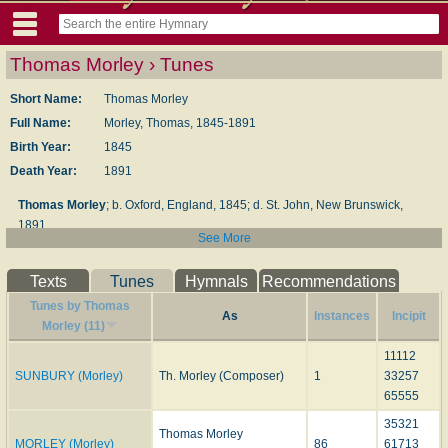
Thomas Morley › Tunes
Short Name:
Thomas Morley
Full Name:
Morley, Thomas, 1845-1891
Birth Year:
1845
Death Year:
1891
Thomas Morley
; b. Oxford, England, 1845; d. St. John, New Brunswick,
1891
See More
Evangelical Lutheran Hymnal
, 1908
Texts
Tunes
Hymnals
Recommendations
Tunes by Thomas
As
Instances
Incipit
Morley (11)
11112
SUNBURY (Morley)
Th. Morley (Composer)
1
33257
65555
35321
Thomas Morley
MORLEY (Morley)
86
61713