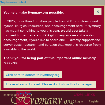
Skip to main content
You help make Hymnary.org possible.
In 2025, more than 10 million people from 200+ countries found
hymns, liturgical resources, and encouragement here. If Hymnary
has meant something to you this year,
would you take a
moment to help sustain it?
A gift of any size — and a note of
encouragement, if you'd like to share one — directly supports the
server costs, research, and curation that keep this resource freely
available to the world.
Thank you for being part of this important online ministry
resource.
Click here to donate to Hymnary.org
I have already donated. Please don't show this to me again
Home Page
User Links
Remove ads
Log in
Register