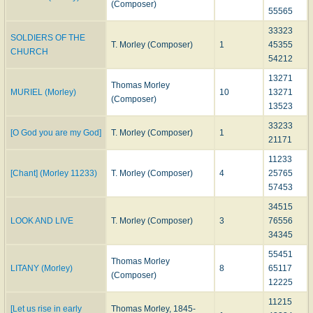
(Composer)
55565
33323
SOLDIERS OF THE
T. Morley (Composer)
1
45355
CHURCH
54212
13271
Thomas Morley
MURIEL (Morley)
10
13271
(Composer)
13523
33233
[O God you are my God]
T. Morley (Composer)
1
21171
11233
[Chant] (Morley 11233)
T. Morley (Composer)
4
25765
57453
34515
LOOK AND LIVE
T. Morley (Composer)
3
76556
34345
55451
Thomas Morley
LITANY (Morley)
8
65117
(Composer)
12225
11215
[Let us rise in early
Thomas Morley, 1845-