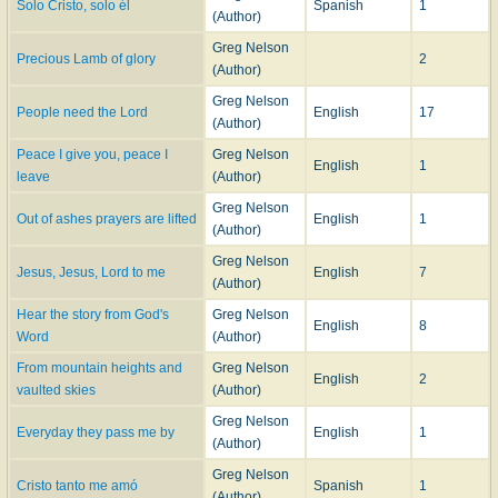
Solo Cristo, solo él
Spanish
1
(Author)
Greg Nelson
Precious Lamb of glory
2
(Author)
Greg Nelson
People need the Lord
English
17
(Author)
Peace I give you, peace I
Greg Nelson
English
1
leave
(Author)
Greg Nelson
Out of ashes prayers are lifted
English
1
(Author)
Greg Nelson
Jesus, Jesus, Lord to me
English
7
(Author)
Hear the story from God's
Greg Nelson
English
8
Word
(Author)
From mountain heights and
Greg Nelson
English
2
vaulted skies
(Author)
Greg Nelson
Everyday they pass me by
English
1
(Author)
Greg Nelson
Cristo tanto me amó
Spanish
1
(Author)