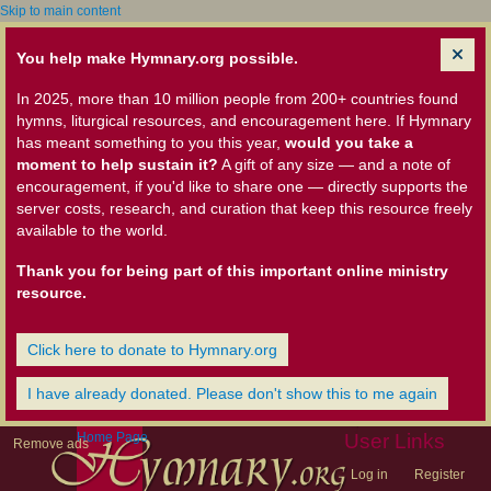
Skip to main content
You help make Hymnary.org possible.
In 2025, more than 10 million people from 200+ countries found
hymns, liturgical resources, and encouragement here. If Hymnary
has meant something to you this year,
would you take a
moment to help sustain it?
A gift of any size — and a note of
encouragement, if you'd like to share one — directly supports the
server costs, research, and curation that keep this resource freely
available to the world.
Thank you for being part of this important online ministry
resource.
Click here to donate to Hymnary.org
I have already donated. Please don't show this to me again
Home Page
User Links
Remove ads
Log in
Register