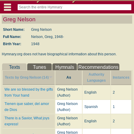
Greg Nelson
Short Name:
Greg Nelson
Full Name:
Nelson, Greg, 1948-
Birth Year:
1948
Hymnary.org does not have biographical information about this person.
Texts
Tunes
Hymnals
Recommendations
Authority
Texts by Greg Nelson (14)
As
Instances
Languages
We are so blessed by the gifts
Greg Nelson
English
2
from Your hand
(Author)
Tienen que saber, del amor
Greg Nelson
Spanish
1
de Dios
(Author)
There is a Savior, What joys
Greg Nelson
English
2
express!
(Author)
Greg Nelson