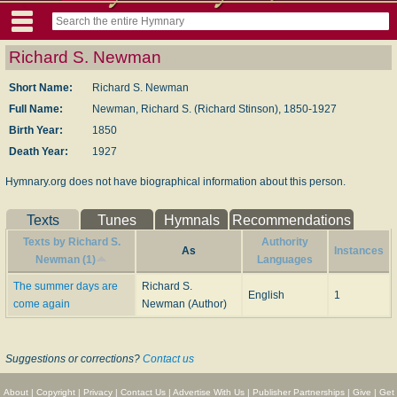
Richard S. Newman
Short Name:
Richard S. Newman
Full Name:
Newman, Richard S. (Richard Stinson), 1850-1927
Birth Year:
1850
Death Year:
1927
Hymnary.org does not have biographical information about this person.
Texts
Tunes
Hymnals
Recommendations
Texts by Richard S.
Authority
As
Instances
Newman (1)
Languages
The summer days are
Richard S.
English
1
come again
Newman (Author)
Suggestions or corrections?
Contact us
About
|
Copyright
|
Privacy
|
Contact Us
|
Advertise With Us
|
Publisher Partnerships
|
Give
|
Get