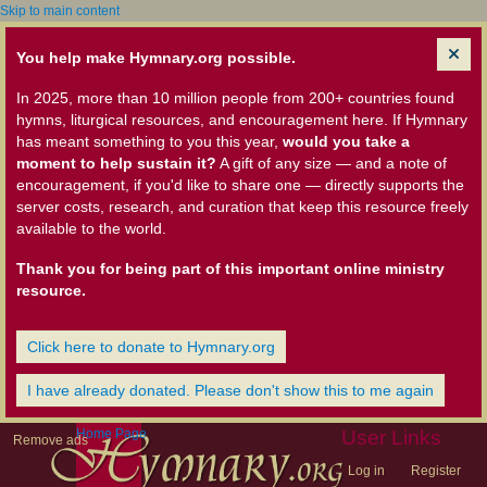
Skip to main content
You help make Hymnary.org possible.
In 2025, more than 10 million people from 200+ countries found
hymns, liturgical resources, and encouragement here. If Hymnary
has meant something to you this year,
would you take a
moment to help sustain it?
A gift of any size — and a note of
encouragement, if you'd like to share one — directly supports the
server costs, research, and curation that keep this resource freely
available to the world.
Thank you for being part of this important online ministry
resource.
Click here to donate to Hymnary.org
I have already donated. Please don't show this to me again
Home Page
User Links
Remove ads
Log in
Register