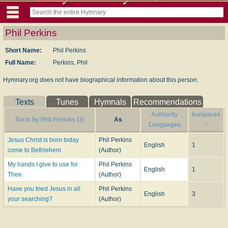
Phil Perkins
Short Name:
Phil Perkins
Full Name:
Perkins, Phil
Hymnary.org does not have biographical information about this person.
Texts
Tunes
Hymnals
Recommendations
Authority
Instances
Texts by Phil Perkins (3)
As
Languages
Jesus Christ is born today
Phil Perkins
English
1
come to Bethlehem
(Author)
My hands I give to use for
Phil Perkins
English
1
Thee
(Author)
Have you tried Jesus in all
Phil Perkins
English
3
your searching?
(Author)