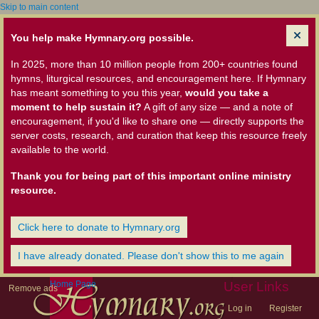
Skip to main content
You help make Hymnary.org possible.
In 2025, more than 10 million people from 200+ countries found
hymns, liturgical resources, and encouragement here. If Hymnary
has meant something to you this year,
would you take a
moment to help sustain it?
A gift of any size — and a note of
encouragement, if you'd like to share one — directly supports the
server costs, research, and curation that keep this resource freely
available to the world.
Thank you for being part of this important online ministry
resource.
Click here to donate to Hymnary.org
I have already donated. Please don't show this to me again
Home Page
User Links
Remove ads
Log in
Register