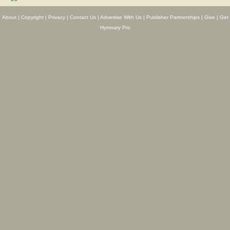
About
|
Copyright
|
Privacy
|
Contact Us
|
Advertise With Us
|
Publisher Partnerships
|
Give
|
Get
Hymnary Pro