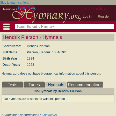
Skip to main content
Home Page
User Links
Remove ads
Log in
Register
Hendrik Pierson › Hymnals
Short Name:
Hendrik Pierson
Full Name:
Pierson, Hendrik, 1834-1923
Birth Year:
1834
Death Year:
1923
Hymnary.org does not have biographical information about this person.
Texts
Tunes
Hymnals
Recommendations
No Hymnals by Hendrik Pierson
No hymnals are associated with this person.
Suggestions or corrections?
Contact us