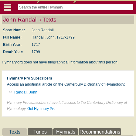
John Randall › Texts
Short Name:
John Randall
Full Name:
Randall, John, 1717-1799
Birth Year:
1717
Death Year:
1799
Hymnary.org does not have biographical information about this person.
Hymnary Pro Subscribers
Access an additional article on the Canterbury Dictionary of Hymnology:
Randall, John
Hymnary Pro subscribers have full access to the Canterbury Dictionary of
Hymnology.
Get Hymnary Pro
Texts
Tunes
Hymnals
Recommendations