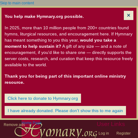
Skip to main content
You help make Hymnary.org possible.
In 2025, more than 10 million people from 200+ countries found
hymns, liturgical resources, and encouragement here. If Hymnary
has meant something to you this year,
would you take a
moment to help sustain it?
A gift of any size — and a note of
encouragement, if you'd like to share one — directly supports the
server costs, research, and curation that keep this resource freely
available to the world.
Thank you for being part of this important online ministry
resource.
Click here to donate to Hymnary.org
I have already donated. Please don't show this to me again
Home Page
User Links
Remove ads
Log in
Register