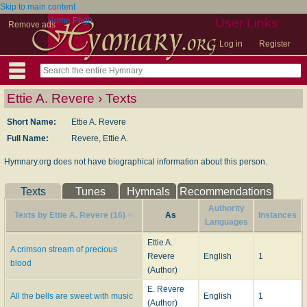
Skip to main content
Home Page
User Links
Remove ads
Log in
Register
Ettie A. Revere › Texts
Short Name:
Ettie A. Revere
Full Name:
Revere, Ettie A.
Hymnary.org does not have biographical information about this person.
Texts
Tunes
Hymnals
Recommendations
Authority
Texts by Ettie A. Revere (16)
As
Instances
Languages
Ettie A.
A crimson stream of precious
Revere
English
1
blood
(Author)
E. Revere
All the bells are sweet with music
English
1
(Author)