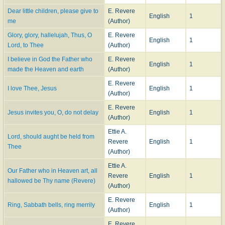
Dear little children, please give to
E. Revere
English
1
me
(Author)
Glory, glory, hallelujah, Thus, O
E. Revere
English
1
Lord, to Thee
(Author)
I believe in God the Father who
E. Revere
English
1
made the Heaven and earth
(Author)
E. Revere
I love Thee, Jesus
English
1
(Author)
E. Revere
Jesus invites you, O, do not delay
English
1
(Author)
Ettie A.
Lord, should aught be held from
Revere
English
1
Thee
(Author)
Ettie A.
Our Father who in Heaven art, all
Revere
English
1
hallowed be Thy name (Revere)
(Author)
E. Revere
Ring, Sabbath bells, ring merrily
English
1
(Author)
E. Revere