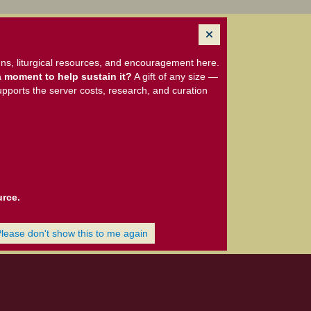
ns, liturgical resources, and encouragement here.
 moment to help sustain it?
A gift of any size —
upports the server costs, research, and curation
urce.
Please don't show this to me again