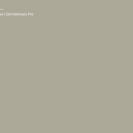
ve
|
Get Hymnary Pro