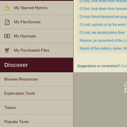
O God, look down from heaven
O God, Look Down from Hea­ven
My Starred Hymns
O Ho­ly Ghost, Des­cend We Pray
O God, look down from heave
O Lord, Up­hold Us by Thy Word
O Holy Ghost descend we pra
O Lord, We Would Praise Thee
My FlexScores
O Lord, uphold us by thy word
Rejoice, Ye Ran­somed of the Lo
O Lord, we would praise thee
Translations--
My Hymnals
"Savior of the Na­tions, Come"
Rejoice, ye ransomed of the L
Savior of the nations, come, 
My Purchased Files
---www.hymntime.com/tch
Discover
Suggestions or corrections?
Con
Browse Resources
Texts
Tunes
Instances
People
Hymnals
Exploration Tools
Topics
Popular Texts