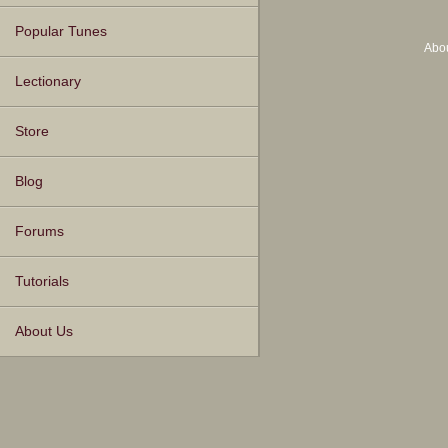
Popular Tunes
Abo
Lectionary
Store
Blog
Forums
Tutorials
About Us