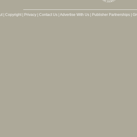
ut
|
Copyright
|
Privacy
|
Contact Us
|
Advertise With Us
|
Publisher Partnerships
|
Gi