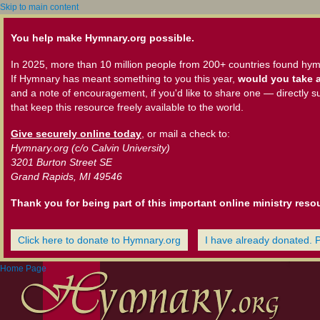
Skip to main content
You help make Hymnary.org possible.
In 2025, more than 10 million people from 200+ countries found hym
If Hymnary has meant something to you this year,
would you take a
and a note of encouragement, if you'd like to share one — directly s
that keep this resource freely available to the world.
Give securely online today
, or mail a check to:
Hymnary.org (c/o Calvin University)
3201 Burton Street SE
Grand Rapids, MI 49546
Thank you for being part of this important online ministry reso
Click here to donate to Hymnary.org
I have already donated. 
Home Page