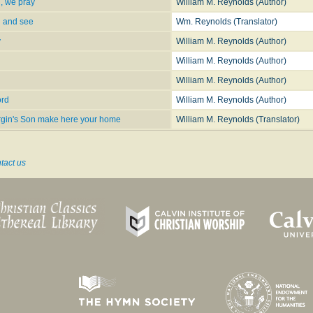
, we pray
William M. Reynolds (Author)
, We Pray
n and see
Wm. Reynolds (Translator)
y
William M. Reynolds (Author)
William M. Reynolds (Author)
rd
William M. Reynolds (Author)
ord
William M. Reynolds (Author)
Virgin's Son make here your home
William M. Reynolds (Translator)
tact us