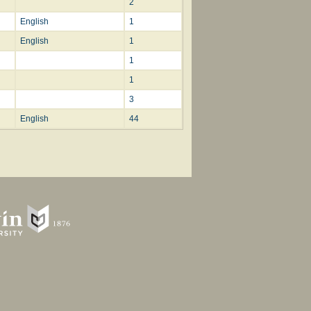
2
English
1
English
1
1
1
3
English
44