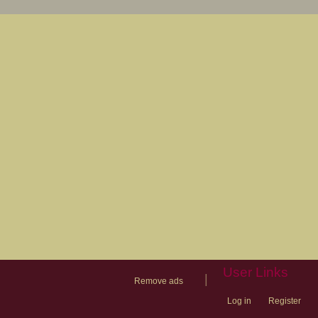
User Links
|
Remove ads
Log in
Register