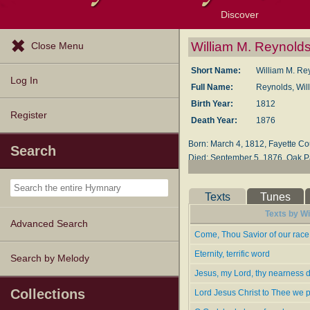
Discover
Browse Resources
Exploration Tools
Popular Tunes
Popular Texts
Lectionary
Topics
William M. Reynold
Close Menu
Short Name:
William M. Re
Log In
Full Name:
Reynolds, Wil
Birth Year:
1812
Register
Death Year:
1876
Born: March 4, 1812, Fay­ette Coun
Search
Died: Sep­tem­ber 5, 1876, Oak Park
Reynolds was ed­u­cat­ed at Jef­fer
50); pres­i­dent of Cap­i­tal Un­i­ve
Texts
Tunes
1864, and found­ed the Evan­gel­i­c
Texts by Wi
Advanced Search
Lyrics--
Come, Thou Savior of our race,
Come, Thou Sav­ior of Our Race
Eternity, terrific word
Search by Melody
Come, Thou Soul Trans­form­ing Sp
Jesus, my Lord, thy nearness 
Eternity, Ter­rif­ic Word
Jesus, My Lord, Thy Near­ness D
Collections
Lord Jesus Christ to Thee we 
Lord Je­sus Christ, to Thee We P