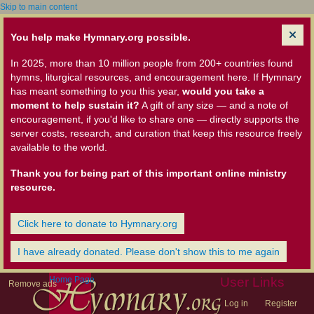
Skip to main content
You help make Hymnary.org possible.
In 2025, more than 10 million people from 200+ countries found
hymns, liturgical resources, and encouragement here. If Hymnary
has meant something to you this year,
would you take a
moment to help sustain it?
A gift of any size — and a note of
encouragement, if you'd like to share one — directly supports the
server costs, research, and curation that keep this resource freely
available to the world.
Thank you for being part of this important online ministry
resource.
Click here to donate to Hymnary.org
I have already donated. Please don't show this to me again
Home Page
User Links
Remove ads
Log in
Register