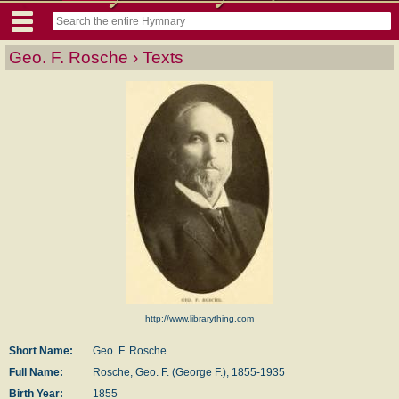
Geo. F. Rosche › Texts
http://www.librarything.com
Short Name:
Geo. F. Rosche
Full Name:
Rosche, Geo. F. (George F.), 1855-1935
Birth Year:
1855