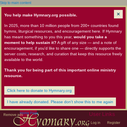
Skip to main content
You help make Hymnary.org possible.
In 2025, more than 10 million people from 200+ countries found
hymns, liturgical resources, and encouragement here. If Hymnary
has meant something to you this year,
would you take a
moment to help sustain it?
A gift of any size — and a note of
encouragement, if you'd like to share one — directly supports the
server costs, research, and curation that keep this resource freely
available to the world.
Thank you for being part of this important online ministry
resource.
Click here to donate to Hymnary.org
I have already donated. Please don't show this to me again
Home Page
User Links
Remove ads
Log in
Register