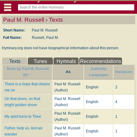
Paul M. Russell › Texts
Short Name:
Paul M. Russell
Full Name:
Russell, Paul M.
Hymnary.org does not have biographical information about this person.
Texts
Tunes
Hymnals
Recommendations
Texts by Paul M. Russell
Authority
As
Instances
(6)
Languages
There is a hope that cheers
Paul M. Russell
English
2
me on
(Author)
On that shore, on that
Paul M. Russell
English
4
bright golden shore
(Author)
Paul M. Russell
My spirit turns to Thee
English
1
(Author)
Father, help us, lest we
Paul M. Russell
English
1
wander
(Author)